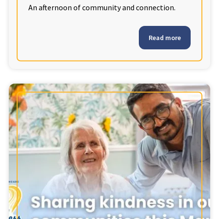
An afternoon of community and connection.
Read more