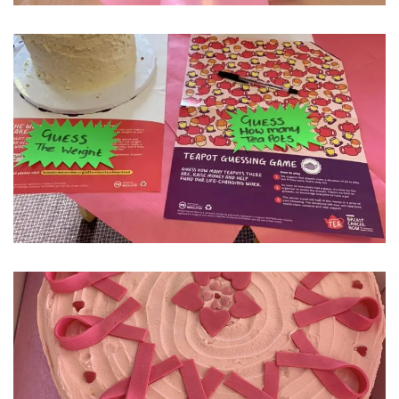
Fleetwood Heights Care Home
Harrogate Lodge Care Home
South Yorkshire
explore
Henleigh Hall Care Home
Staffordshire
explore
Clement Court Care Home, Stoke-on-Trent
Treetops Court Care Home, Leek
South Wales
explore
Ty Eirin Care Home, Porth