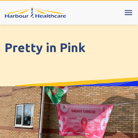
menu
Cumbria
explore
Pretty in Pink
Harbour View Care Home
Riverside Court Care Home
Cheshire
explore
Bentley Manor Care Home, Crewe
Clumber House Care Home, Poynton
Cromwell Court Care Home, Warrington
Hilltop Court Care Home, Stockport