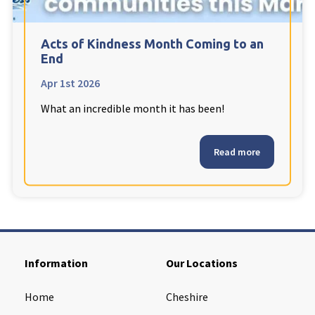
Acts of Kindness Month Coming to an
End
Apr 1st 2026
What an incredible month it has been!
Read more
Information
Our Locations
Home
Cheshire