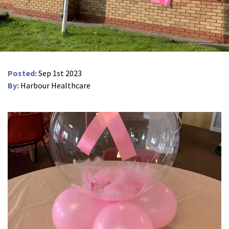
Peel Moat Care Home, Stockport
The Old Vicarage & The Willows Care Home, Warrington
Merseyside
explore
Posted:
Sep 1st 2023
Allerton Lodge Care Home, Liverpool
By:
Harbour Healthcare
Madison Court Care Home, St Helens
Victoria Care Home
Greater Manchester
explore
Bright Meadows Care Home, Bolton
St Catherine’s Care Home
Woodlands Care Home, Bolton
West Yorkshire
explore