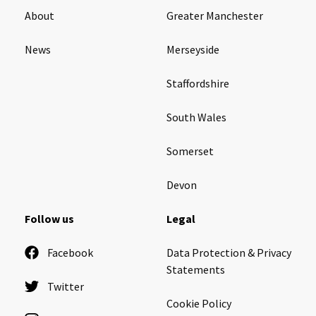
About
Greater Manchester
News
Merseyside
Staffordshire
South Wales
Somerset
Devon
Follow us
Legal
Facebook
Data Protection & Privacy
Statements
Twitter
Cookie Policy