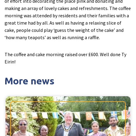
of effort into decorating the place pink and donating and
making an array of lovely cakes and refreshments. The coffee
morning was attended by residents and their families with a
Tyne & Wear
explore
great time had by all. As well as having a relaxing slice of
cake, people could play ‘guess the weight of the cake’ and
Maple Lodge Care Home
‘how many teapots’ as well as running a raffle.
Regents View Care Home
The Laurels Care Home
The coffee and cake morning raised over £600. Well done Ty
Eirin!
County Durham
explore
More news
Abigail Lodge Care Home
Barrington Lodge Care Home
Brockwell Court Care Home
Hollie Hill Care Home
Redwell Hills Care Home