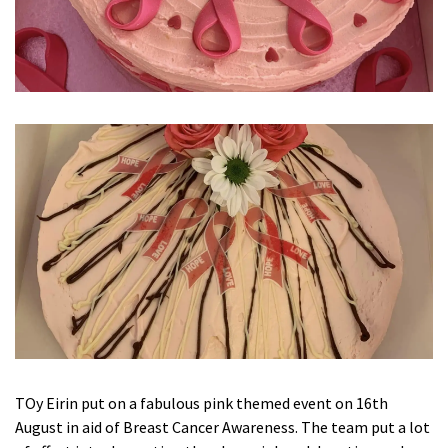
Ty Gwynno Care Home, Pontypridd
Avon
explore
Bishopsmead Lodge Care Home
Somerset
explore
Gotton Manor Care Home, Taunton
Oak Lodge Care Home, Chard
Devon
explore
Belle Vue Care Home, Paignton, Devon
TOy Eirin put on a fabulous pink themed event on 16th
Devonshire House & Lodge Care Home, Plymouth
August in aid of Breast Cancer Awareness. The team put a lot
Elburton Heights Care Home, Plymouth