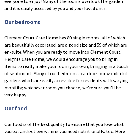
everyone to enjoy! Many of the rooms overlook the garden
and it is easily accessed by you and your loved ones.
Fleetwood Heights Care Home
Our bedrooms
Harrogate Lodge Care Home
Clement Court Care Home has 80 single rooms, all of which
South Yorkshire
explore
are beautifully decorated, are a good size and 59 of which are
en-suite. When you are ready to move into Clement Court
Henleigh Hall Care Home
Heights Care Home, we would encourage you to bring in
items to really make your room your own, bringing in a touch
Staffordshire
of sentiment. Many of our bedrooms overlook our wonderful
explore
gardens which are easily accessible for residents with varying
mobility; whichever room you choose, we’re sure you’ll be
Clement Court Care Home, Stoke-on-Trent
very happy.
Treetops Court Care Home, Leek
Our food
South Wales
explore
Our food is of the best quality to ensure that you love what
Ty Eirin Care Home, Porth
you eat and get everything you need nutritionally, too. Here