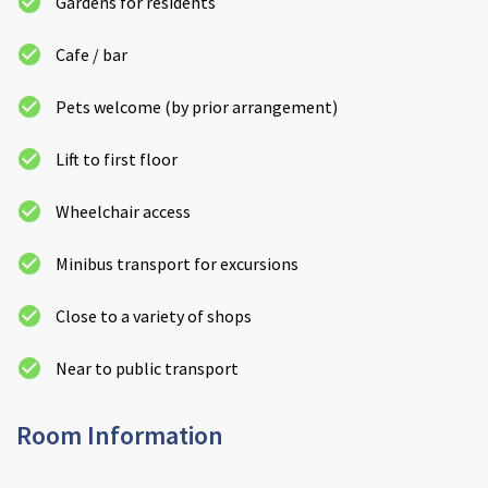
Gardens for residents
Cafe / bar
Pets welcome (by prior arrangement)
Lift to first floor
Wheelchair access
Minibus transport for excursions
Close to a variety of shops
Near to public transport
Room Information