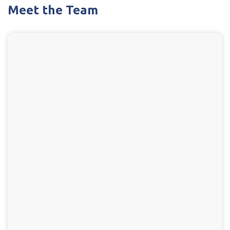
Meet the Team