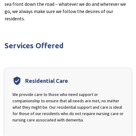
sea front down the road – whatever we do and wherever we
Cleveland
explore
go, we always make sure we follow the desires of our
residents.
Warrior Park Care Home
North Yorkshire
explore
Services Offered
Granby Rose Care Home
The Granby Care Home
verified_user
Residential Care
We provide care to those who need support or
companionship to ensure that all needs are met, no matter
what they might be. Our residential support and care is ideal
for those of our residents who do not require nursing care or
nursing care associated with dementia.