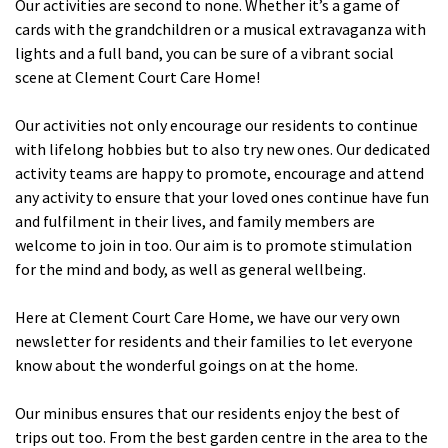
Our activities are second to none. Whether it’s a game of
cards with the grandchildren or a musical extravaganza with
lights and a full band, you can be sure of a vibrant social
Tyne & Wear
explore
scene at Clement Court Care Home!
Maple Lodge Care Home
Our activities not only encourage our residents to continue
Regents View Care Home
with lifelong hobbies but to also try new ones. Our dedicated
activity teams are happy to promote, encourage and attend
The Laurels Care Home
any activity to ensure that your loved ones continue have fun
and fulfilment in their lives, and family members are
County Durham
explore
welcome to join in too. Our aim is to promote stimulation
for the mind and body, as well as general wellbeing.
Abigail Lodge Care Home
Barrington Lodge Care Home
Here at Clement Court Care Home, we have our very own
newsletter for residents and their families to let everyone
Brockwell Court Care Home
know about the wonderful goings on at the home.
Hollie Hill Care Home
Redwell Hills Care Home
Our minibus ensures that our residents enjoy the best of
trips out too. From the best garden centre in the area to the