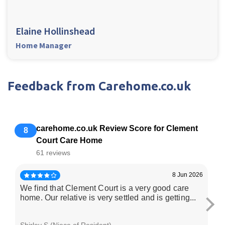
Elaine Hollinshead
Home Manager
Feedback from Carehome.co.uk
carehome.co.uk Review Score for Clement
8
Court Care Home
61 reviews
8 Jun 2026
We find that Clement Court is a very good care
I 
home. Our relative is very settled and is getting...
pl
Shirley S (Niece of Resident)
We