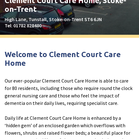
Clement Court Care Home, Stoke-
Peel Moat Care Home, Stockport
on-Trent
The Old Vicarage & The Willows Care Home, Warrington
High Lane, Tunstall, Stoke-on-Trent ST6 6JN
Tel:
01782 828480
Merseyside
explore
Allerton Lodge Care Home, Liverpool
Welcome to Clement Court Care
Madison Court Care Home, St Helens
Home
Victoria Care Home
Our ever-popular Clement Court Care Home is able to care
Greater Manchester
explore
for 80 residents, including those who require round the clock
general nursing care and those who feel the impact of
Bright Meadows Care Home, Bolton
dementia on their daily lives, requiring specialist care.
St Catherine’s Care Home
Daily life at Clement Court Care Home is enhanced by a
Woodlands Care Home, Bolton
‘hidden gem’ of an enclosed garden which overflows with
flowers, shrubs and raised flower beds; a beautiful place for
West Yorkshire
explore