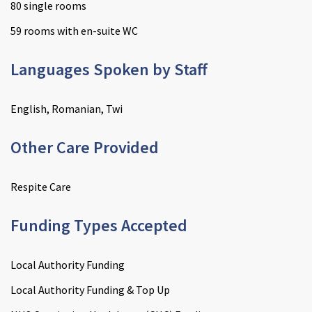
80 single rooms
59 rooms with en-suite WC
Languages Spoken by Staff
English, Romanian, Twi
Other Care Provided
Respite Care
Funding Types Accepted
Local Authority Funding
Local Authority Funding & Top Up