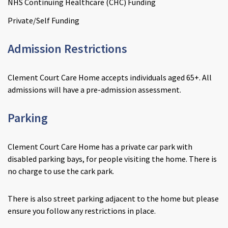
NHS Continuing Healthcare (CHC) Funding
Private/Self Funding
Admission Restrictions
Clement Court Care Home accepts individuals aged 65+. All
admissions will have a pre-admission assessment.
Parking
Clement Court Care Home has a private car park with
disabled parking bays, for people visiting the home. There is
no charge to use the cark park.
There is also street parking adjacent to the home but please
ensure you follow any restrictions in place.