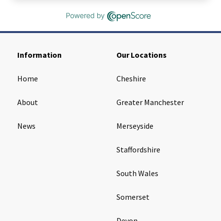
Information
Our Locations
Home
Cheshire
About
Greater Manchester
News
Merseyside
Staffordshire
South Wales
Somerset
Devon