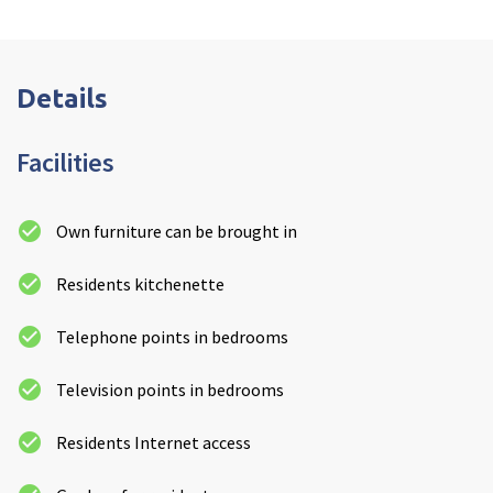
Details
Facilities
Own furniture can be brought in
Residents kitchenette
Telephone points in bedrooms
Television points in bedrooms
Residents Internet access