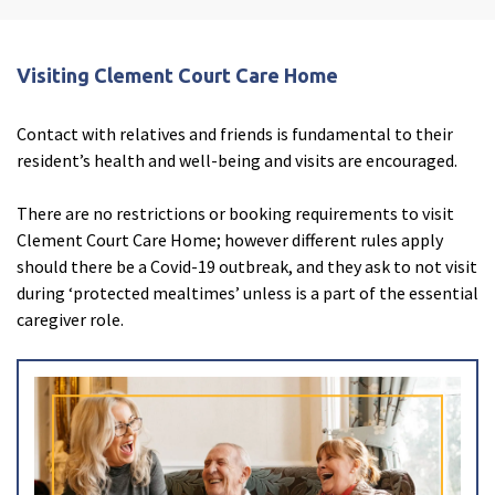
Enquire now
close
email
Close
3D Tour
close
3d_rotation
Close
Visiting Clement Court Care Home
Contact with relatives and friends is fundamental to their
resident’s health and well-being and visits are encouraged.
There are no restrictions or booking requirements to visit
Clement Court Care Home; however different rules apply
should there be a Covid-19 outbreak, and they ask to not visit
during ‘protected mealtimes’ unless is a part of the essential
caregiver role.