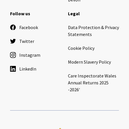
Follow us
Legal
Facebook
Data Protection & Privacy
Statements
Twitter
Cookie Policy
Instagram
Modern Slavery Policy
LinkedIn
Care Inspectorate Wales
Annual Returns 2025
-2026′