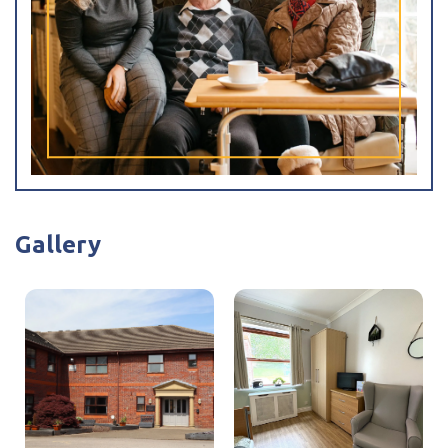
I have read and agree with the
privacy policy
Gallery