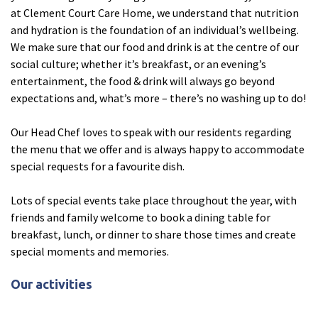
at Clement Court Care Home, we understand that nutrition
Ty Gwynno Care Home, Pontypridd
and hydration is the foundation of an individual’s wellbeing.
We make sure that our food and drink is at the centre of our
Avon
explore
social culture; whether it’s breakfast, or an evening’s
entertainment, the food & drink will always go beyond
Bishopsmead Lodge Care Home
expectations and, what’s more – there’s no washing up to do!
Our Head Chef loves to speak with our residents regarding
Somerset
explore
the menu that we offer and is always happy to accommodate
special requests for a favourite dish.
Gotton Manor Care Home, Taunton
Oak Lodge Care Home, Chard
Lots of special events take place throughout the year, with
friends and family welcome to book a dining table for
breakfast, lunch, or dinner to share those times and create
Devon
explore
special moments and memories.
Belle Vue Care Home, Paignton, Devon
Our activities
Devonshire House & Lodge Care Home, Plymouth
Elburton Heights Care Home, Plymouth