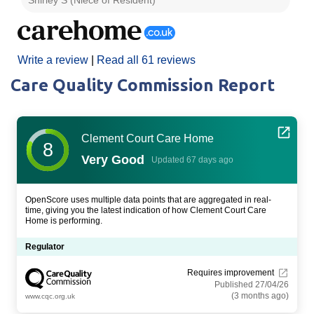
Write a review
|
Read all 61 reviews
Care Quality Commission Report
Clement Court Care Home
8
Very Good
Updated 67 days ago
OpenScore uses multiple data points that are aggregated in real-
time, giving you the latest indication of how Clement Court Care
Home is performing.
Regulator
Requires improvement
Published 27/04/26
(3 months ago)
www.cqc.org.uk