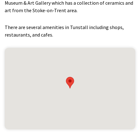
Museum & Art Gallery which has a collection of ceramics and
art from the Stoke-on-Trent area.
There are several amenities in Tunstall including shops,
restaurants, and cafes.