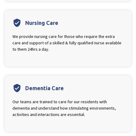
verified_user
Nursing Care
We provide nursing care for those who require the extra
care and support of a skilled & fully qualified nurse available
to them 24hrs a day.
verified_user
Dementia Care
Our teams are trained to care for our residents with
dementia and understand how stimulating environments,
activities and interactions are essential.