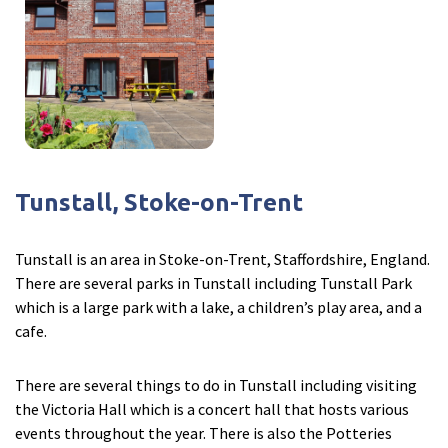
Tunstall, Stoke-on-Trent
Tunstall is an area in Stoke-on-Trent, Staffordshire, England.
There are several parks in Tunstall including Tunstall Park
which is a large park with a lake, a children’s play area, and a
cafe.
There are several things to do in Tunstall including visiting
the Victoria Hall which is a concert hall that hosts various
events throughout the year. There is also the Potteries