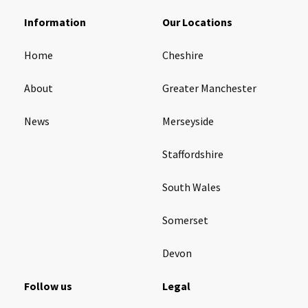
Information
Our Locations
Tyne & Wear
explore
Home
Cheshire
Maple Lodge Care Home
About
Greater Manchester
Regents View Care Home
The Laurels Care Home
News
Merseyside
Staffordshire
County Durham
explore
South Wales
Abigail Lodge Care Home
Barrington Lodge Care Home
Somerset
Brockwell Court Care Home
Devon
Hollie Hill Care Home
Redwell Hills Care Home
Follow us
Legal