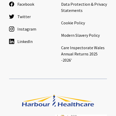
Facebook
Data Protection & Privacy
Cleveland
explore
Statements
Twitter
Warrior Park Care Home
Cookie Policy
Instagram
North Yorkshire
Modern Slavery Policy
explore
LinkedIn
Granby Rose Care Home
Care Inspectorate Wales
Annual Returns 2025
The Granby Care Home
-2026′