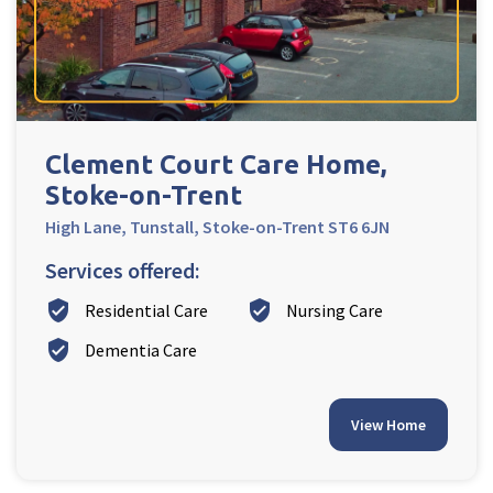
Ty Gwynno Care Home, Pontypridd
Avon
explore
Bishopsmead Lodge Care Home
Clement Court Care Home,
Stoke-on-Trent
Somerset
explore
High Lane, Tunstall, Stoke-on-Trent ST6 6JN
Gotton Manor Care Home, Taunton
Services offered:
Oak Lodge Care Home, Chard
verified_user
verified_user
Residential Care
Nursing Care
verified_user
Dementia Care
Devon
explore
Belle Vue Care Home, Paignton, Devon
View Home
Devonshire House & Lodge Care Home, Plymouth
Elburton Heights Care Home, Plymouth