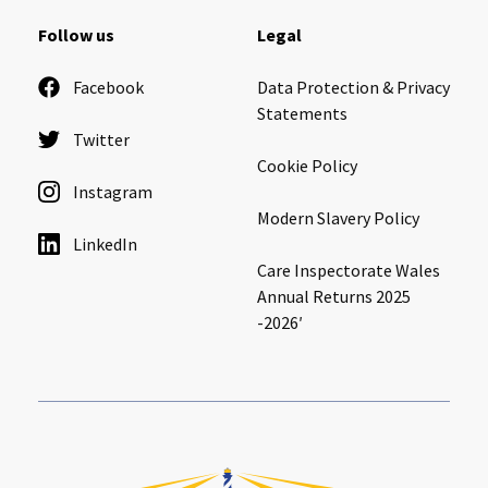
Cleveland
explore
Follow us
Legal
Warrior Park Care Home
Facebook
Data Protection & Privacy
Statements
Twitter
North Yorkshire
explore
Cookie Policy
Instagram
Granby Rose Care Home
Modern Slavery Policy
The Granby Care Home
LinkedIn
Care Inspectorate Wales
Annual Returns 2025
-2026′