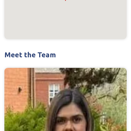
Meet the Team