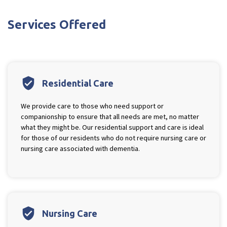
Ty Gwynno Care Home, Pontypridd
Services Offered
Avon
explore
Bishopsmead Lodge Care Home
verified_user
Residential Care
Somerset
explore
We provide care to those who need support or
companionship to ensure that all needs are met, no matter
Gotton Manor Care Home, Taunton
what they might be. Our residential support and care is ideal
Oak Lodge Care Home, Chard
for those of our residents who do not require nursing care or
nursing care associated with dementia.
Devon
explore
Belle Vue Care Home, Paignton, Devon
Devonshire House & Lodge Care Home, Plymouth
verified_user
Nursing Care
Elburton Heights Care Home, Plymouth