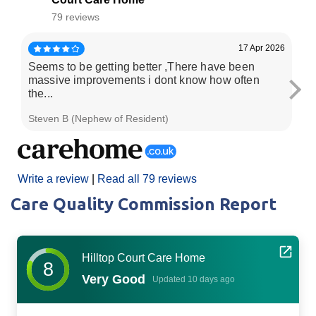
79 reviews
17 Apr 2026
Seems to be getting better ,There have been
My
massive improvements i dont know how often
2y
the...
wh
Steven B (Nephew of Resident)
Da
Write a review
|
Read all 79 reviews
Care Quality Commission Report
Hilltop Court Care Home
8
Very Good
Updated 10 days ago