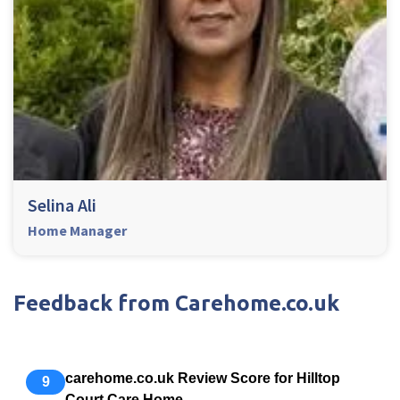
Selina Ali
Home Manager
Feedback from Carehome.co.uk
carehome.co.uk Review Score for Hilltop
9
Court Care Home