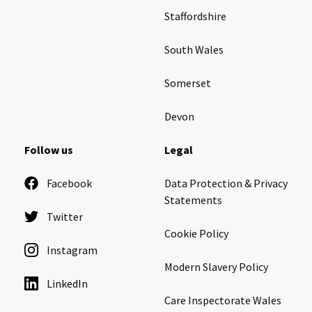
Staffordshire
South Wales
Somerset
Devon
Follow us
Legal
Facebook
Data Protection & Privacy
Statements
Twitter
Cookie Policy
Instagram
Modern Slavery Policy
LinkedIn
Care Inspectorate Wales