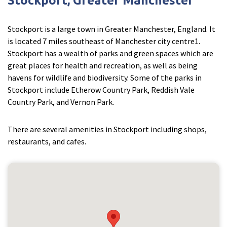
Stockport, Greater Manchester
Stockport is a large town in Greater Manchester, England. It
is located 7 miles southeast of Manchester city centre1.
Stockport has a wealth of parks and green spaces which are
great places for health and recreation, as well as being
havens for wildlife and biodiversity. Some of the parks in
Stockport include Etherow Country Park, Reddish Vale
Country Park, and Vernon Park.
There are several amenities in Stockport including shops,
restaurants, and cafes.