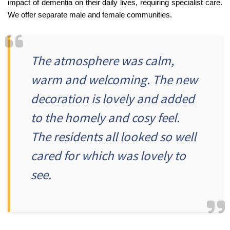
impact of dementia on their daily lives, requiring specialist care.
We offer separate male and female communities.
Fleetwood Heights Care Home
Harrogate Lodge Care Home
The atmosphere was calm,
South Yorkshire
explore
warm and welcoming. The new
Henleigh Hall Care Home
decoration is lovely and added
to the homely and cosy feel.
Staffordshire
explore
The residents all looked so well
Clement Court Care Home, Stoke-on-Trent
cared for which was lovely to
Treetops Court Care Home, Leek
see.
South Wales
explore
Ty Eirin Care Home, Porth