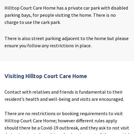
Hilltop Court Care Home has a private car park with disabled
parking bays, for people visiting the home. There is no
charge to use the cark park.
There is also street parking adjacent to the home but please
ensure you follow any restrictions in place.
Visiting Hilltop Court Care Home
Contact with relatives and friends is fundamental to their
resident’s health and well-being and visits are encouraged.
Enquire now
close
email
Close
3D Tour
close
3d_rotation
Close
There are no restrictions or booking requirements to visit
Hilltop Court Care Home; however different rules apply
should there be a Covid-19 outbreak, and they ask to not visit