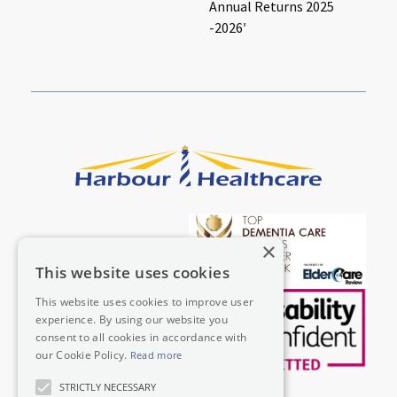
Annual Returns 2025
-2026′
×
This website uses cookies
This website uses cookies to improve user
experience. By using our website you
consent to all cookies in accordance with
our Cookie Policy.
Read more
STRICTLY NECESSARY