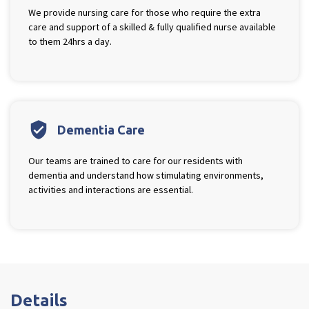
We provide nursing care for those who require the extra
care and support of a skilled & fully qualified nurse available
Tyne & Wear
to them 24hrs a day.
explore
Maple Lodge Care Home
Regents View Care Home
The Laurels Care Home
verified_user
Dementia Care
County Durham
Our teams are trained to care for our residents with
explore
dementia and understand how stimulating environments,
activities and interactions are essential.
Abigail Lodge Care Home
Barrington Lodge Care Home
Brockwell Court Care Home
Hollie Hill Care Home
Redwell Hills Care Home
Details