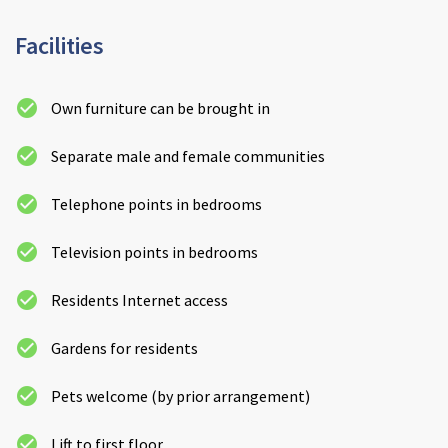
Cleveland
explore
Facilities
Warrior Park Care Home
Own furniture can be brought in
North Yorkshire
explore
Separate male and female communities
Granby Rose Care Home
Telephone points in bedrooms
The Granby Care Home
Television points in bedrooms
Residents Internet access
Gardens for residents
Pets welcome (by prior arrangement)
Lift to first floor