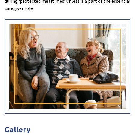
during ‘protected mealtimes’ unless is a part of the essential
caregiver role.
I have read and agree with the
privacy policy
Gallery