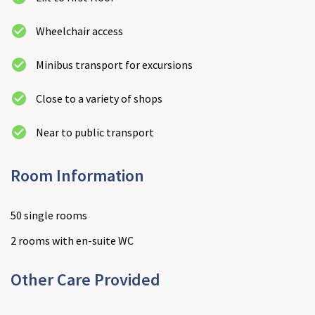
Wheelchair access
Minibus transport for excursions
Close to a variety of shops
Near to public transport
Room Information
50 single rooms
2 rooms with en-suite WC
Other Care Provided