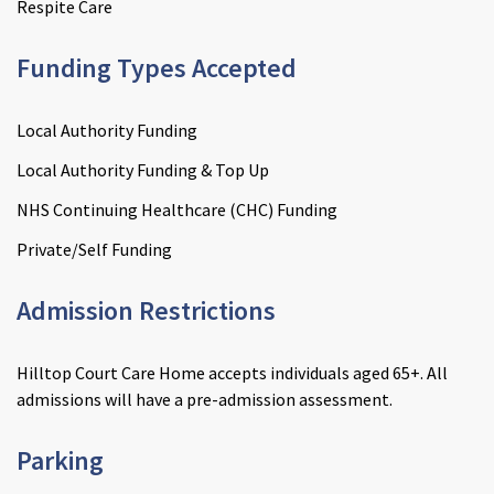
Respite Care
Funding Types Accepted
Local Authority Funding
Local Authority Funding & Top Up
NHS Continuing Healthcare (CHC) Funding
Private/Self Funding
Admission Restrictions
Hilltop Court Care Home accepts individuals aged 65+. All
admissions will have a pre-admission assessment.
Parking