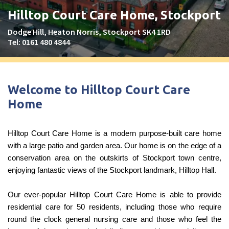
Peel Moat Care Home, Stockport
Hilltop Court Care Home, Stockport
The Old Vicarage & The Willows Care Home, Warrington
Dodge Hill, Heaton Norris, Stockport SK4 1RD
Tel:
0161 480 4844
Merseyside
explore
Allerton Lodge Care Home, Liverpool
Welcome to Hilltop Court Care
Madison Court Care Home, St Helens
Home
Victoria Care Home
Hilltop Court Care Home is a modern purpose-built care home
Greater Manchester
explore
with a large patio and garden area. Our home is on the edge of a
conservation area on the outskirts of Stockport town centre,
Bright Meadows Care Home, Bolton
enjoying fantastic views of the Stockport landmark, Hilltop Hall.
St Catherine’s Care Home
Woodlands Care Home, Bolton
Our ever-popular Hilltop Court Care Home is able to provide
residential care for 50 residents, including those who require
round the clock general nursing care and those who feel the
West Yorkshire
explore