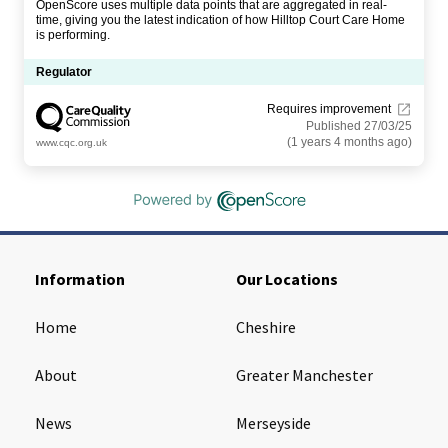
OpenScore uses multiple data points that are aggregated in real-
time, giving you the latest indication of how Hilltop Court Care Home
is performing.
Regulator
Requires improvement
Published 27/03/25
(1 years 4 months ago)
www.cqc.org.uk
Information
Our Locations
Home
Cheshire
About
Greater Manchester
News
Merseyside