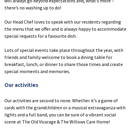
will always go beyond expectations and, what’s more –
there’s no washing up to do!
Tyne & Wear
explore
Our Head Chef loves to speak with our residents regarding
the menu that we offer and is always happy to accommodate
Maple Lodge Care Home
special requests for a favourite dish.
Regents View Care Home
Lots of special events take place throughout the year, with
The Laurels Care Home
friends and family welcome to book a dining table for
breakfast, lunch, or dinner to share those times and create
County Durham
explore
special moments and memories.
Abigail Lodge Care Home
Our activities
Barrington Lodge Care Home
Our activities are second to none. Whether it’s a game of
Brockwell Court Care Home
cards with the grandchildren or a musical extravaganza with
Hollie Hill Care Home
lights and a full band, you can be sure of a vibrant social
Redwell Hills Care Home
scene at The Old Vicarage & The Willows Care Home!