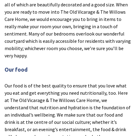
all of which are beautifully decorated and a good size. When
Ty Gwynno Care Home, Pontypridd
you are ready to move into The Old Vicarage & The Willows
Care Home, we would encourage you to bring in items to
Avon
explore
really make your room your own, bringing in a touch of
sentiment. Many of our bedrooms overlook our wonderful
Bishopsmead Lodge Care Home
courtyard which is easily accessible for residents with varying
mobility; whichever room you choose, we’re sure you’ll be
very happy.
Somerset
explore
Our food
Gotton Manor Care Home, Taunton
Oak Lodge Care Home, Chard
Our food is of the best quality to ensure that you love what
you eat and get everything you need nutritionally, too. Here
at The Old Vicarage & The Willows Care Home, we
Devon
explore
understand that nutrition and hydration is the foundation of
an individual’s wellbeing. We make sure that our food and
Belle Vue Care Home, Paignton, Devon
drink is at the centre of our social culture; whether it’s
Devonshire House & Lodge Care Home, Plymouth
breakfast, or an evening’s entertainment, the food & drink
Elburton Heights Care Home, Plymouth