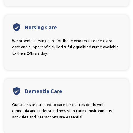
verified_user
Nursing Care
We provide nursing care for those who require the extra
care and support of a skilled & fully qualified nurse available
to them 24hrs a day.
verified_user
Dementia Care
Our teams are trained to care for our residents with
dementia and understand how stimulating environments,
activities and interactions are essential.