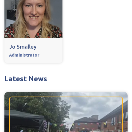
Jo Smalley
Administrator
Latest News