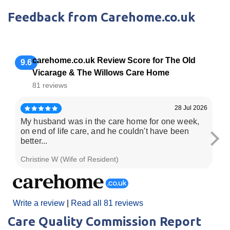
Feedback from Carehome.co.uk
carehome.co.uk Review Score for The Old
9.6
Vicarage & The Willows Care Home
81 reviews
28 Jul 2026
My husband was in the care home for one week,
Ver
on end of life care, and he couldn't have been
ca
better...
Christine W (Wife of Resident)
Dar
Write a review
|
Read all 81 reviews
Care Quality Commission Report