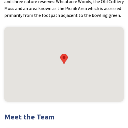
and three nature reserves: Wheatacre Woods, the Old Colliery
Moss and an area known as the Picnik Area which is accessed
primarily from the footpath adjacent to the bowling green.
Meet the Team