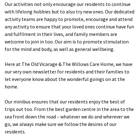
Our activities not only encourage our residents to continue
Cleveland
explore
with lifelong hobbies but to also try new ones. Our dedicated
activity teams are happy to promote, encourage and attend
Warrior Park Care Home
any activity to ensure that your loved ones continue have fun
and fulfilment in their lives, and family members are
North Yorkshire
welcome to join in too. Our aim is to promote stimulation
explore
for the mind and body, as well as general wellbeing.
Granby Rose Care Home
Here at The Old Vicarage & The Willows Care Home, we have
The Granby Care Home
our very own newsletter for residents and their families to
let everyone know about the wonderful goings on at the
home.
Our minibus ensures that our residents enjoy the best of
trips out too. From the best garden centre in the area to the
sea front down the road – whatever we do and wherever we
go, we always make sure we follow the desires of our
residents.