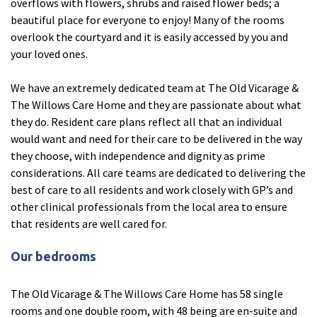
overflows with flowers, shrubs and raised flower beds; a
beautiful place for everyone to enjoy! Many of the rooms
Fleetwood Heights Care Home
overlook the courtyard and it is easily accessed by you and
Harrogate Lodge Care Home
your loved ones.
We have an extremely dedicated team at The Old Vicarage &
South Yorkshire
explore
The Willows Care Home and they are passionate about what
they do. Resident care plans reflect all that an individual
Henleigh Hall Care Home
would want and need for their care to be delivered in the way
they choose, with independence and dignity as prime
considerations. All care teams are dedicated to delivering the
Staffordshire
explore
best of care to all residents and work closely with GP’s and
other clinical professionals from the local area to ensure
Clement Court Care Home, Stoke-on-Trent
that residents are well cared for.
Treetops Court Care Home, Leek
Our bedrooms
South Wales
explore
The Old Vicarage & The Willows Care Home has 58 single
Ty Eirin Care Home, Porth
rooms and one double room, with 48 being are en-suite and