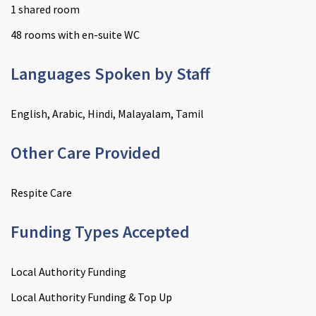
1 shared room
48 rooms with en-suite WC
Languages Spoken by Staff
English, Arabic, Hindi, Malayalam, Tamil
Other Care Provided
Respite Care
Funding Types Accepted
Local Authority Funding
Local Authority Funding & Top Up