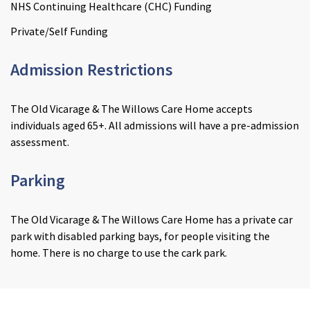
NHS Continuing Healthcare (CHC) Funding
Private/Self Funding
Admission Restrictions
The Old Vicarage & The Willows Care Home accepts
individuals aged 65+. All admissions will have a pre-admission
assessment.
Parking
The Old Vicarage & The Willows Care Home has a private car
park with disabled parking bays, for people visiting the
home. There is no charge to use the cark park.