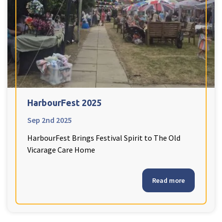
HarbourFest 2025
Sep 2nd 2025
HarbourFest Brings Festival Spirit to The Old
Vicarage Care Home
Read more