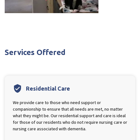
Services Offered
verified_user
Residential Care
We provide care to those who need support or
companionship to ensure that all needs are met, no matter
what they might be. Our residential support and care is ideal
for those of our residents who do not require nursing care or
nursing care associated with dementia.