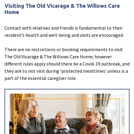
Visiting The Old Vicarage & The Willows Care
Home
Contact with relatives and friends is fundamental to their
resident’s health and well-being and visits are encouraged.
There are no restrictions or booking requirements to visit
The Old Vicarage & The Willows Care Home; however
Enquire now
close
email
Close
3D Tour
close
3d_rotation
Close
different rules apply should there be a Covid-19 outbreak, and
About Ally
close
account_circle
Close
they ask to not visit during ‘protected mealtimes’ unless is a
part of the essential caregiver role.
Ally Greenall
Care Home Manager