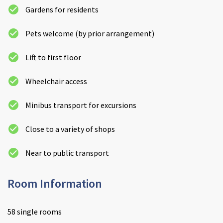
Gardens for residents
Pets welcome (by prior arrangement)
Lift to first floor
Wheelchair access
Minibus transport for excursions
Close to a variety of shops
Near to public transport
Room Information
58 single rooms