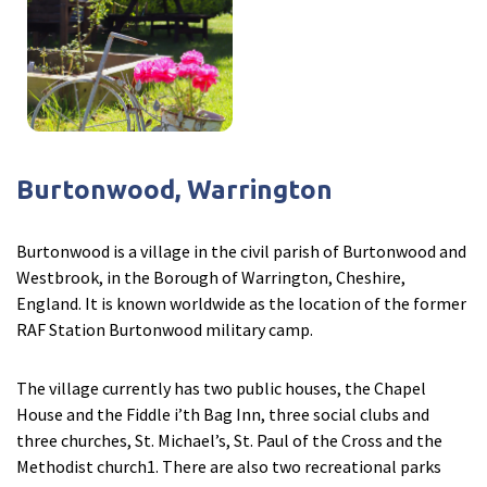
Burtonwood, Warrington
Burtonwood is a village in the civil parish of Burtonwood and
Westbrook, in the Borough of Warrington, Cheshire,
England. It is known worldwide as the location of the former
RAF Station Burtonwood military camp.
The village currently has two public houses, the Chapel
House and the Fiddle i’th Bag Inn, three social clubs and
three churches, St. Michael’s, St. Paul of the Cross and the
Methodist church1. There are also two recreational parks