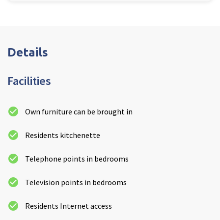
Details
Facilities
Own furniture can be brought in
Residents kitchenette
Telephone points in bedrooms
Television points in bedrooms
Residents Internet access