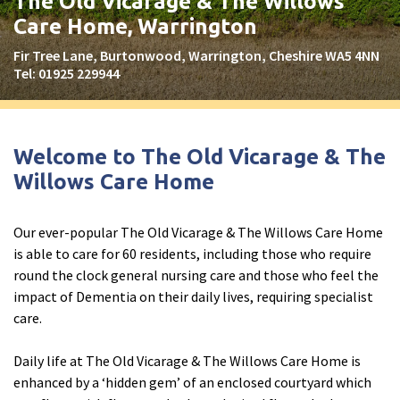
The Old Vicarage & The Willows
Peel Moat Care Home, Stockport
Care Home, Warrington
The Old Vicarage & The Willows Care Home, Warrington
Fir Tree Lane, Burtonwood, Warrington, Cheshire WA5 4NN
Tel:
01925 229944
Merseyside
explore
Allerton Lodge Care Home, Liverpool
Welcome to The Old Vicarage & The
Madison Court Care Home, St Helens
Willows Care Home
Victoria Care Home
Our ever-popular The Old Vicarage & The Willows Care Home
Greater Manchester
explore
is able to care for 60 residents, including those who require
round the clock general nursing care and those who feel the
Bright Meadows Care Home, Bolton
impact of Dementia on their daily lives, requiring specialist
St Catherine’s Care Home
care.
Woodlands Care Home, Bolton
Daily life at The Old Vicarage & The Willows Care Home is
enhanced by a ‘hidden gem’ of an enclosed courtyard which
West Yorkshire
explore