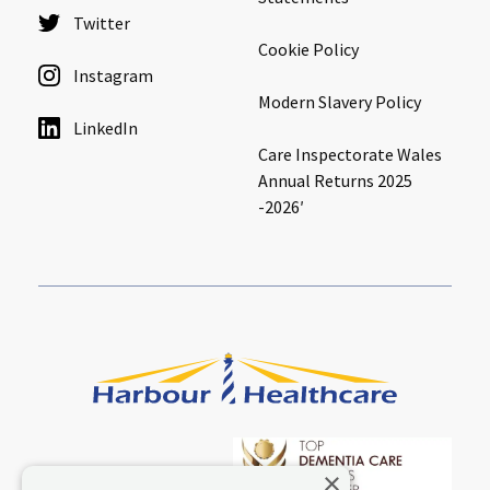
Twitter
Cookie Policy
Instagram
Modern Slavery Policy
LinkedIn
Care Inspectorate Wales
Annual Returns 2025
-2026′
×