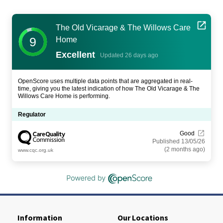
The Old Vicarage & The Willows Care
9
Home
Excellent
Updated 26 days ago
OpenScore uses multiple data points that are aggregated in real-
time, giving you the latest indication of how The Old Vicarage & The
Willows Care Home is performing.
Regulator
Good
Published 13/05/26
(2 months ago)
www.cqc.org.uk
Information
Our Locations