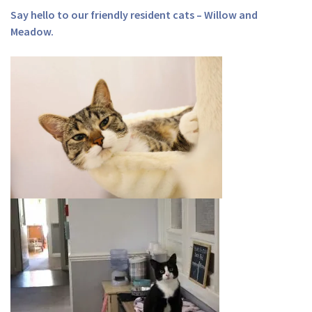
Say hello to our friendly resident cats – Willow and
Meadow.