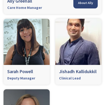
Ally Greenall
About Ally
Care Home Manager
Sarah Powell
Jishadh Kallidukkil
Deputy Manager
Clinical Lead