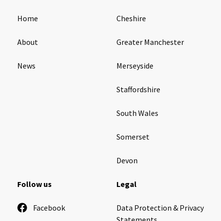
Home
Cheshire
About
Greater Manchester
News
Merseyside
Staffordshire
South Wales
Somerset
Devon
Follow us
Legal
Facebook
Data Protection & Privacy
Statements