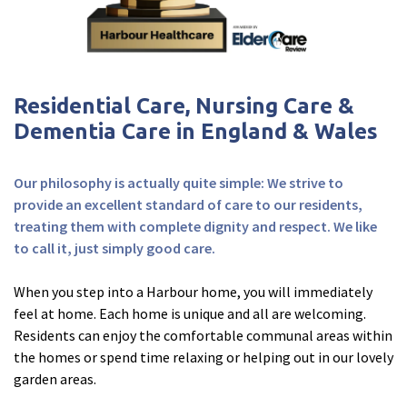
Fleetwood Heights Care Home
Harrogate Lodge Care Home
Residential Care, Nursing Care &
South Yorkshire
explore
Dementia Care in England & Wales
Henleigh Hall Care Home
Our philosophy is actually quite simple: We strive to
provide an excellent standard of care to our residents,
Staffordshire
explore
treating them with complete dignity and respect. We like
to call it, just simply good care.
Clement Court Care Home, Stoke-on-Trent
When you step into a Harbour home, you will immediately
Treetops Court Care Home, Leek
feel at home. Each home is unique and all are welcoming.
Residents can enjoy the comfortable communal areas within
South Wales
explore
the homes or spend time relaxing or helping out in our lovely
garden areas.
Ty Eirin Care Home, Porth