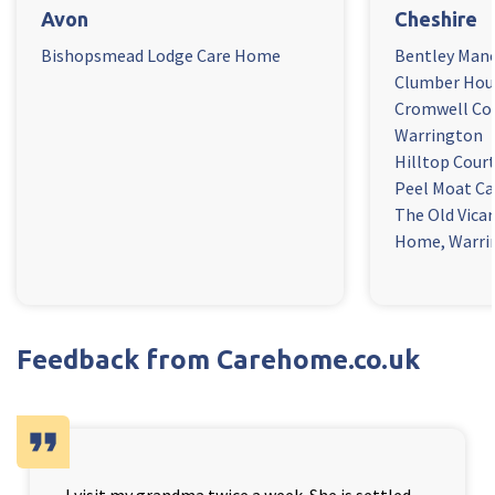
Avon
Cheshire
Bishopsmead Lodge Care Home
Bentley Man
Clumber Hou
Cromwell Co
Warrington
Hilltop Cour
Peel Moat Ca
The Old Vica
Home, Warri
Feedback from Carehome.co.uk
format_quote