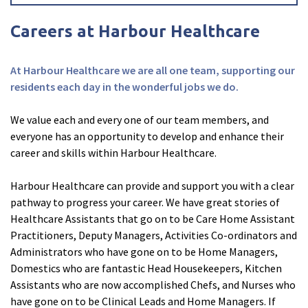
Careers at Harbour Healthcare
At Harbour Healthcare we are all one team, supporting our
residents each day in the wonderful jobs we do.
We value each and every one of our team members, and
everyone has an opportunity to develop and enhance their
career and skills within Harbour Healthcare.
Harbour Healthcare can provide and support you with a clear
pathway to progress your career. We have great stories of
Healthcare Assistants that go on to be Care Home Assistant
Practitioners, Deputy Managers, Activities Co-ordinators and
Administrators who have gone on to be Home Managers,
Domestics who are fantastic Head Housekeepers, Kitchen
Assistants who are now accomplished Chefs, and Nurses who
have gone on to be Clinical Leads and Home Managers. If