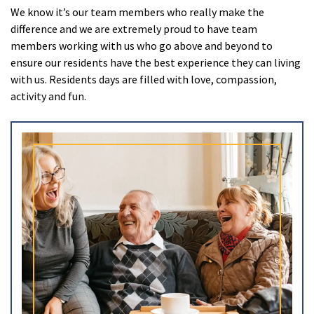
We know it’s our team members who really make the
Ty Gwynno Care Home, Pontypridd
difference and we are extremely proud to have team
members working with us who go above and beyond to
Avon
explore
ensure our residents have the best experience they can living
with us. Residents days are filled with love, compassion,
Bishopsmead Lodge Care Home
activity and fun.
Somerset
explore
Gotton Manor Care Home, Taunton
Oak Lodge Care Home, Chard
Devon
explore
Belle Vue Care Home, Paignton, Devon
Devonshire House & Lodge Care Home, Plymouth
Elburton Heights Care Home, Plymouth