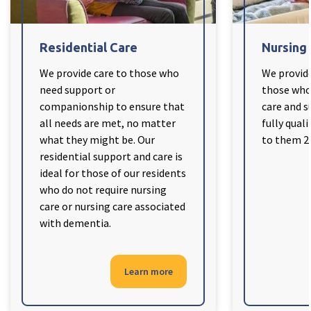
Cleveland
explore
Residential Care
Nursing
Warrior Park Care Home
We provide care to those who
We provide
need support or
those who 
North Yorkshire
explore
companionship to ensure that
care and s
all needs are met, no matter
fully quali
Granby Rose Care Home
what they might be. Our
to them 24
The Granby Care Home
residential support and care is
ideal for those of our residents
who do not require nursing
care or nursing care associated
with dementia.
Learn more