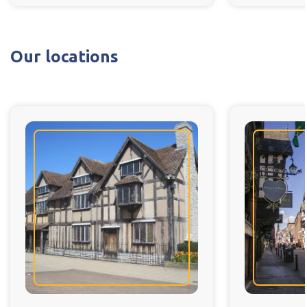
Our locations