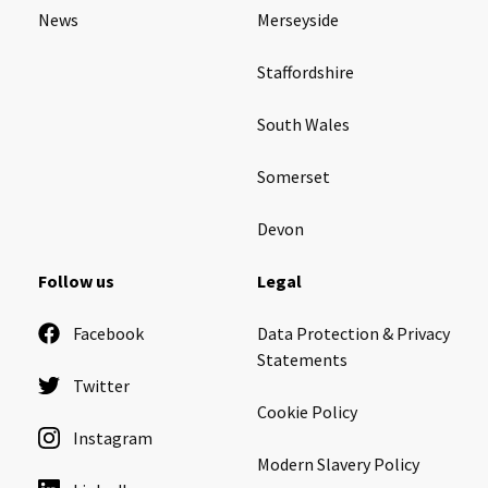
News
Merseyside
Staffordshire
South Wales
Somerset
Devon
Follow us
Legal
Facebook
Data Protection & Privacy
Statements
Twitter
Cookie Policy
Instagram
Modern Slavery Policy