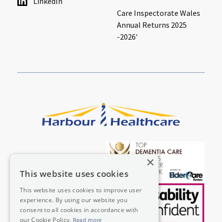
LinkedIn
Care Inspectorate Wales
Annual Returns 2025
-2026′
×
This website uses cookies
This website uses cookies to improve user
experience. By using our website you
consent to all cookies in accordance with
our Cookie Policy.
Read more