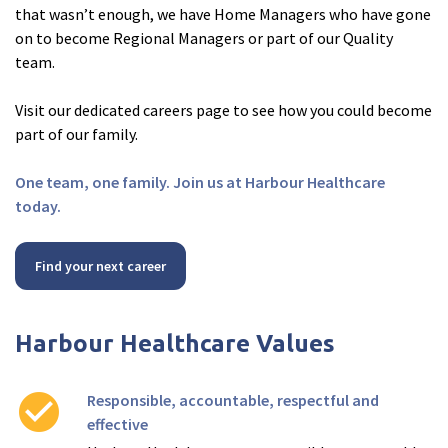
that wasn’t enough, we have Home Managers who have gone
on to become Regional Managers or part of our Quality
team.
Visit our dedicated careers page to see how you could become
part of our family.
One team, one family. Join us at Harbour Healthcare
today.
Find your next career
Harbour Healthcare Values
check_circle
Responsible, accountable, respectful and
effective