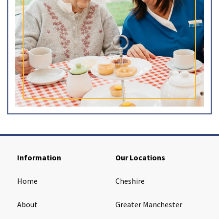
Information
Our Locations
Home
Cheshire
About
Greater Manchester