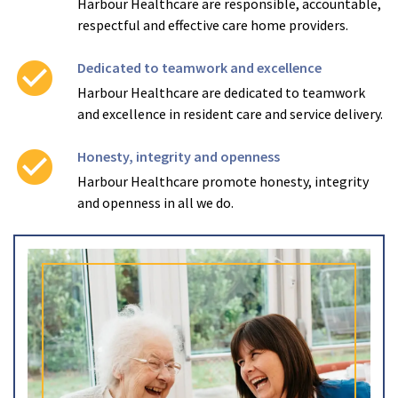
Harbour Healthcare are responsible, accountable,
respectful and effective care home providers.
check_circle
Dedicated to teamwork and excellence
Harbour Healthcare are dedicated to teamwork
and excellence in resident care and service delivery.
check_circle
Honesty, integrity and openness
Harbour Healthcare promote honesty, integrity
and openness in all we do.