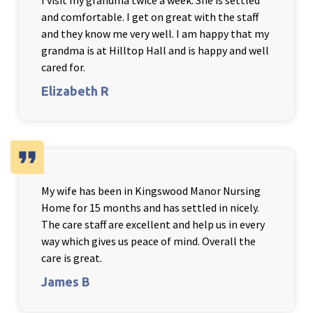
I visit my grandma twice a week. She is settled
and comfortable. I get on great with the staff
and they know me very well. I am happy that my
grandma is at Hilltop Hall and is happy and well
cared for.
Elizabeth R
format_quote
My wife has been in Kingswood Manor Nursing
Home for 15 months and has settled in nicely.
The care staff are excellent and help us in every
way which gives us peace of mind. Overall the
care is great.
James B