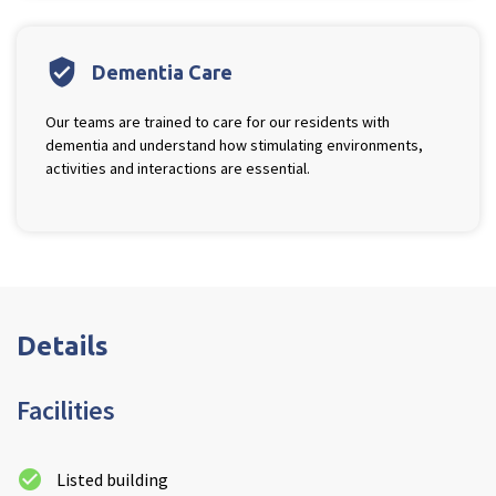
verified_user
Dementia Care
Our teams are trained to care for our residents with
dementia and understand how stimulating environments,
activities and interactions are essential.
Details
Facilities
Listed building