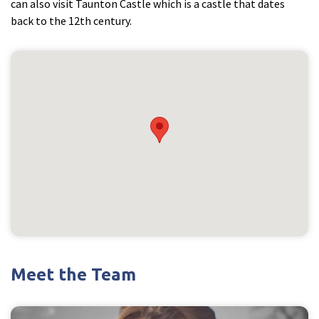
can also visit Taunton Castle which is a castle that dates
back to the 12th century.
Meet the Team