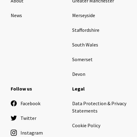
About
Greater Manchester
News
Merseyside
Staffordshire
South Wales
Somerset
Devon
Follow us
Legal
Facebook
Data Protection & Privacy
Statements
Twitter
Cookie Policy
Instagram