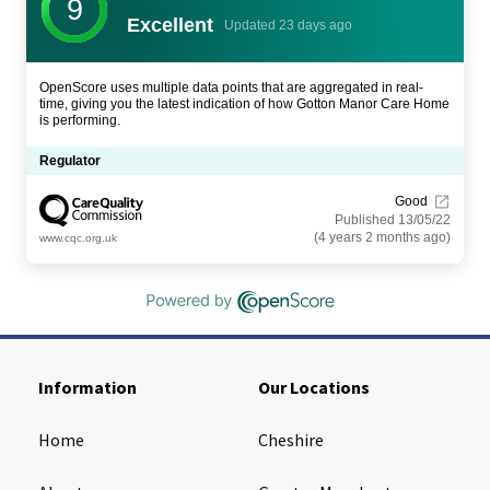
9
Excellent
Updated 23 days ago
OpenScore uses multiple data points that are aggregated in real-
time, giving you the latest indication of how Gotton Manor Care Home
is performing.
Regulator
Good
Published 13/05/22
(4 years 2 months ago)
www.cqc.org.uk
Information
Our Locations
Home
Cheshire