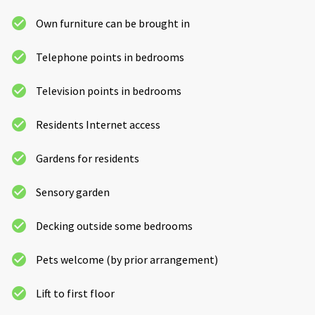
Own furniture can be brought in
Telephone points in bedrooms
Television points in bedrooms
Residents Internet access
Gardens for residents
Sensory garden
Decking outside some bedrooms
Pets welcome (by prior arrangement)
Lift to first floor