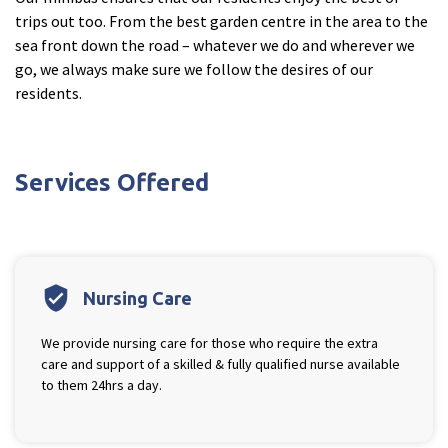
trips out too. From the best garden centre in the area to the
sea front down the road – whatever we do and wherever we
go, we always make sure we follow the desires of our
residents.
Services Offered
verified_user
Nursing Care
We provide nursing care for those who require the extra
care and support of a skilled & fully qualified nurse available
to them 24hrs a day.