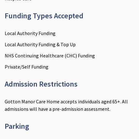
Funding Types Accepted
Local Authority Funding
Local Authority Funding & Top Up
NHS Continuing Healthcare (CHC) Funding
Private/Self Funding
Admission Restrictions
Gotton Manor Care Home accepts individuals aged 65+. All
admissions will have a pre-admission assessment.
Enquire now
close
email
Close
3D Tour
close
3d_rotation
Close
About Janine
close
account_circle
Close
Parking