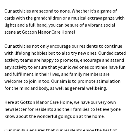
Cleveland
explore
Our activities are second to none. Whether it’s a game of
cards with the grandchildren or a musical extravaganza with
Warrior Park Care Home
lights and a full band, you can be sure of a vibrant social
scene at Gotton Manor Care Home!
North Yorkshire
explore
Our activities not only encourage our residents to continue
with lifelong hobbies but to also try new ones. Our dedicated
Granby Rose Care Home
activity teams are happy to promote, encourage and attend
The Granby Care Home
any activity to ensure that your loved ones continue have fun
and fulfilment in their lives, and family members are
welcome to join in too. Our aim is to promote stimulation
for the mind and body, as well as general wellbeing.
Here at Gotton Manor Care Home, we have our very own
newsletter for residents and their families to let everyone
know about the wonderful goings on at the home.
Our minibus ensures that our residents enjoy the best of