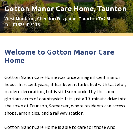
Peel Moat Care Home, Stockport
Gotton Manor Care Home, Taunton
The Old Vicarage & The Willows Care Home, Warrington
West Monkton, Cheddon Fitzpaine, Taunton TA2 8LL
Tel:
01823 413118
Merseyside
explore
Allerton Lodge Care Home, Liverpool
Welcome to Gotton Manor Care
Madison Court Care Home, St Helens
Home
Victoria Care Home
Gotton Manor Care Home was once a magnificent manor
Greater Manchester
explore
house. In recent years, it has been refurbished with tasteful,
modern decoration, but is still surrounded by the same
Bright Meadows Care Home, Bolton
glorious acres of countryside. It is just a 10-minute drive into
St Catherine’s Care Home
the town of Taunton, Somerset, where residents can access
shops, amenities, and a railway station.
Woodlands Care Home, Bolton
Gotton Manor Care Home is able to care for those who
West Yorkshire
explore