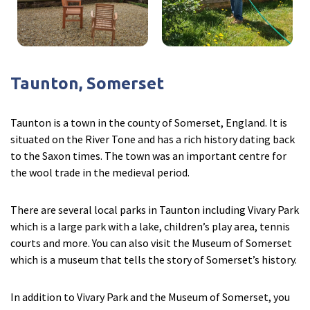
Taunton, Somerset
Taunton is a town in the county of Somerset, England. It is
situated on the River Tone and has a rich history dating back
to the Saxon times. The town was an important centre for
the wool trade in the medieval period.
There are several local parks in Taunton including Vivary Park
which is a large park with a lake, children’s play area, tennis
courts and more. You can also visit the Museum of Somerset
which is a museum that tells the story of Somerset’s history.
In addition to Vivary Park and the Museum of Somerset, you