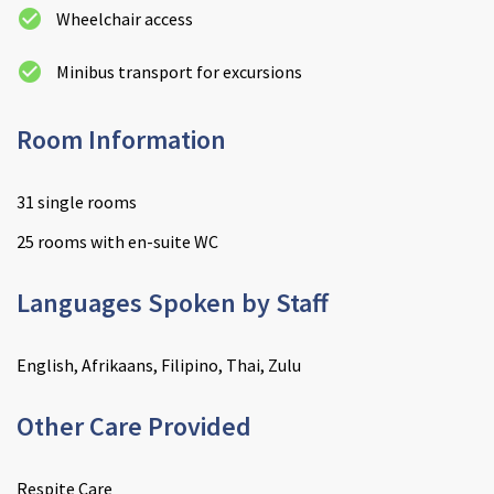
Wheelchair access
Minibus transport for excursions
Room Information
31 single rooms
25 rooms with en-suite WC
Languages Spoken by Staff
English, Afrikaans, Filipino, Thai, Zulu
Other Care Provided
Respite Care