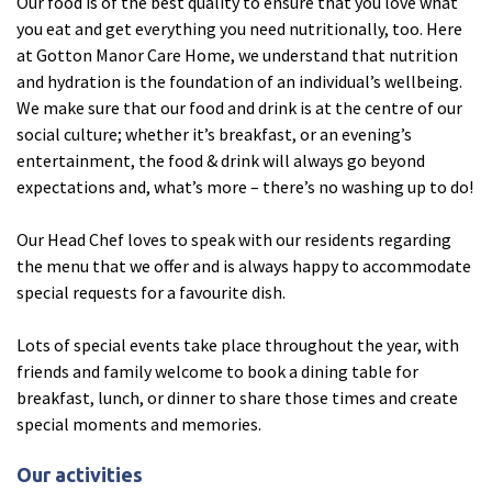
Our food is of the best quality to ensure that you love what
you eat and get everything you need nutritionally, too. Here
at Gotton Manor Care Home, we understand that nutrition
Tyne & Wear
explore
and hydration is the foundation of an individual’s wellbeing.
We make sure that our food and drink is at the centre of our
Maple Lodge Care Home
social culture; whether it’s breakfast, or an evening’s
Regents View Care Home
entertainment, the food & drink will always go beyond
expectations and, what’s more – there’s no washing up to do!
The Laurels Care Home
Our Head Chef loves to speak with our residents regarding
County Durham
explore
the menu that we offer and is always happy to accommodate
special requests for a favourite dish.
Abigail Lodge Care Home
Lots of special events take place throughout the year, with
Barrington Lodge Care Home
friends and family welcome to book a dining table for
Brockwell Court Care Home
breakfast, lunch, or dinner to share those times and create
Hollie Hill Care Home
special moments and memories.
Redwell Hills Care Home
Our activities