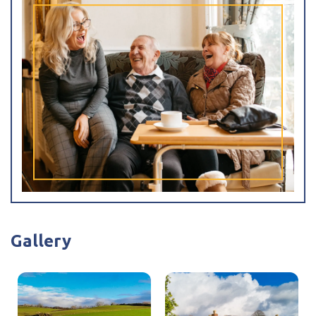
have been working in supervisory and Deputy Managers
posts over the last 10 years.
Gallery