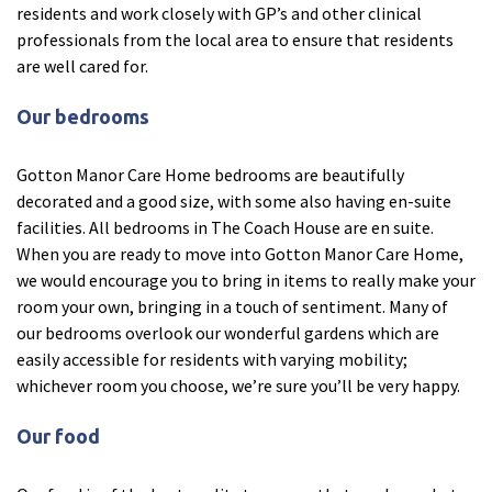
residents and work closely with GP’s and other clinical
Ty Gwynno Care Home, Pontypridd
professionals from the local area to ensure that residents
are well cared for.
Avon
explore
Our bedrooms
Bishopsmead Lodge Care Home
Gotton Manor Care Home bedrooms are beautifully
decorated and a good size, with some also having en-suite
Somerset
explore
facilities. All bedrooms in The Coach House are en suite.
When you are ready to move into Gotton Manor Care Home,
Gotton Manor Care Home, Taunton
we would encourage you to bring in items to really make your
Oak Lodge Care Home, Chard
room your own, bringing in a touch of sentiment. Many of
our bedrooms overlook our wonderful gardens which are
easily accessible for residents with varying mobility;
Devon
explore
whichever room you choose, we’re sure you’ll be very happy.
Belle Vue Care Home, Paignton, Devon
Our food
Devonshire House & Lodge Care Home, Plymouth
Elburton Heights Care Home, Plymouth