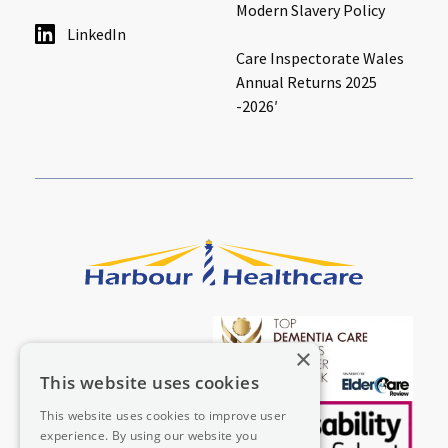
Modern Slavery Policy
LinkedIn
Care Inspectorate Wales
Annual Returns 2025
-2026′
×
This website uses cookies
This website uses cookies to improve user
experience. By using our website you