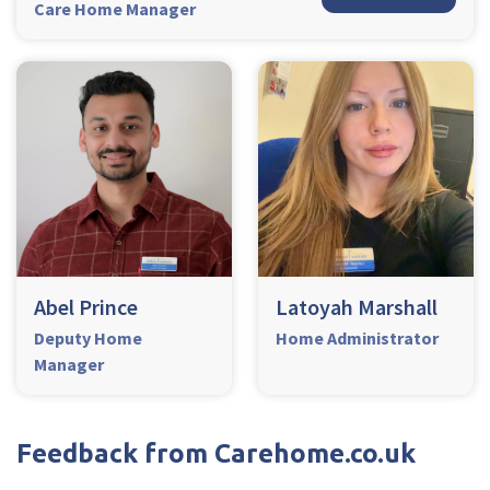
Care Home Manager
Abel Prince
Latoyah Marshall
Deputy Home
Home Administrator
Manager
Feedback from Carehome.co.uk