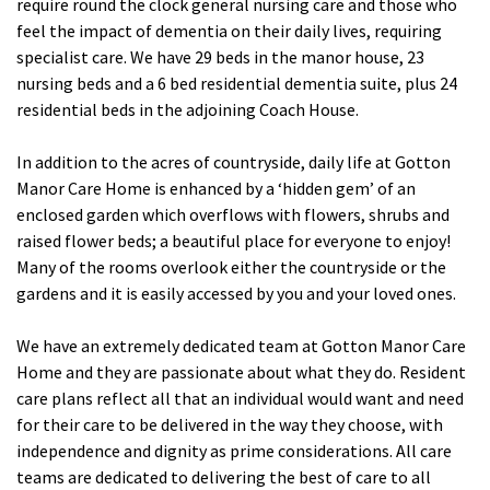
require round the clock general nursing care and those who
feel the impact of dementia on their daily lives, requiring
Fleetwood Heights Care Home
specialist care. We have 29 beds in the manor house, 23
Harrogate Lodge Care Home
nursing beds and a 6 bed residential dementia suite, plus 24
residential beds in the adjoining Coach House.
South Yorkshire
explore
In addition to the acres of countryside, daily life at Gotton
Manor Care Home is enhanced by a ‘hidden gem’ of an
Henleigh Hall Care Home
enclosed garden which overflows with flowers, shrubs and
raised flower beds; a beautiful place for everyone to enjoy!
Many of the rooms overlook either the countryside or the
Staffordshire
explore
gardens and it is easily accessed by you and your loved ones.
Clement Court Care Home, Stoke-on-Trent
We have an extremely dedicated team at Gotton Manor Care
Treetops Court Care Home, Leek
Home and they are passionate about what they do. Resident
care plans reflect all that an individual would want and need
South Wales
for their care to be delivered in the way they choose, with
explore
independence and dignity as prime considerations. All care
teams are dedicated to delivering the best of care to all
Ty Eirin Care Home, Porth