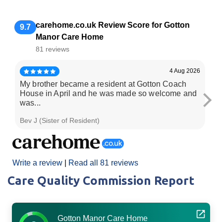
carehome.co.uk Review Score for Gotton
9.7
Manor Care Home
81 reviews
4 Aug 2026
My brother became a resident at Gotton Coach
Fa
House in April and he was made so welcome and
the
was...
Bev J (Sister of Resident)
Da
Write a review
|
Read all 81 reviews
Care Quality Commission Report
Gotton Manor Care Home