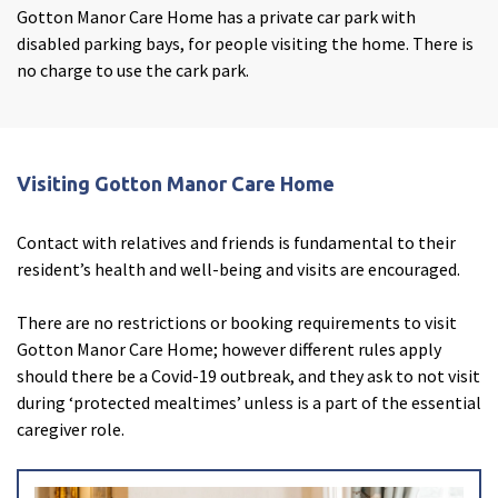
Gotton Manor Care Home has a private car park with
disabled parking bays, for people visiting the home. There is
no charge to use the cark park.
Janine Marshall
Visiting Gotton Manor Care Home
Care Home Manager
Contact with relatives and friends is fundamental to their
Hello, my name is Janine. I am the Home Manager at
resident’s health and well-being and visits are encouraged.
Gotton Manor Care Home.
I started my career in care over 20 years ago, working as
There are no restrictions or booking requirements to visit
a care assistant in a local nursing home. Over the years, I
Gotton Manor Care Home; however different rules apply
have worked in community care, nursing homes, and
should there be a Covid-19 outbreak, and they ask to not visit
residential homes, and whilst I worked for a care agency,
during ‘protected mealtimes’ unless is a part of the essential
I did HCA shifts in hospitals and hospices.
caregiver role.
I have put my all into working my way up the ranks and I
I have read and agree with the
privacy policy