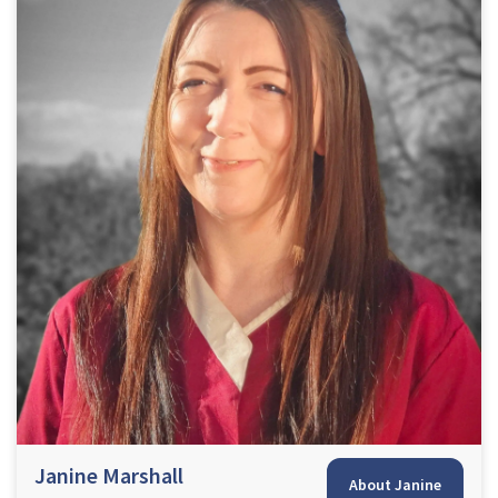
Janine Marshall
About Janine