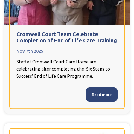
Cromwell Court Team Celebrate
Completion of End of Life Care Training
Nov 7th 2025
Staff at Cromwell Court Care Home are
celebrating after completing the ‘Six Steps to
Success’ End of Life Care Programme.
Read more