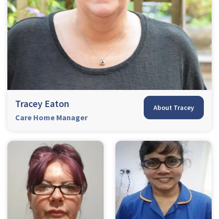
Tracey Eaton
About Tracey
Care Home Manager