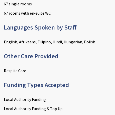
67 single rooms
67 rooms with en-suite WC
Languages Spoken by Staff
English, Afrikaans, Filipino, Hindi, Hungarian, Polish
Other Care Provided
Respite Care
Funding Types Accepted
Local Authority Funding
Local Authority Funding & Top Up