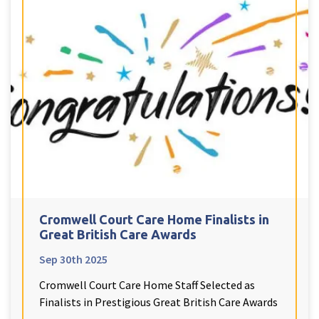
Cromwell Court Care Home Finalists in
Great British Care Awards
Sep 30th 2025
Cromwell Court Care Home Staff Selected as
Finalists in Prestigious Great British Care Awards