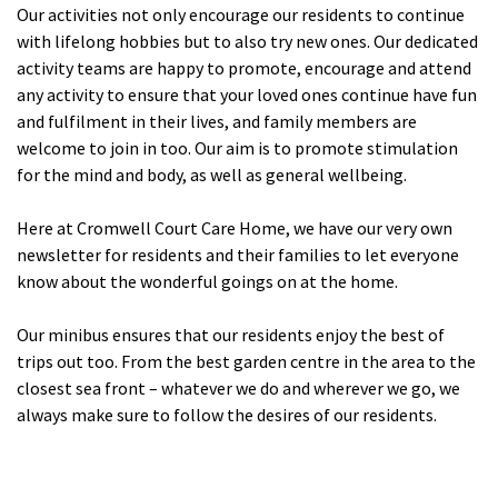
Our activities not only encourage our residents to continue
Cleveland
explore
with lifelong hobbies but to also try new ones. Our dedicated
activity teams are happy to promote, encourage and attend
Warrior Park Care Home
any activity to ensure that your loved ones continue have fun
and fulfilment in their lives, and family members are
North Yorkshire
welcome to join in too. Our aim is to promote stimulation
explore
for the mind and body, as well as general wellbeing.
Granby Rose Care Home
Here at Cromwell Court Care Home, we have our very own
The Granby Care Home
newsletter for residents and their families to let everyone
know about the wonderful goings on at the home.
Our minibus ensures that our residents enjoy the best of
trips out too. From the best garden centre in the area to the
closest sea front – whatever we do and wherever we go, we
always make sure to follow the desires of our residents.