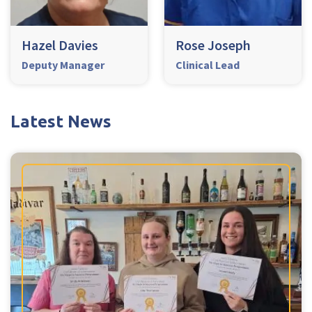
Hazel Davies
Rose Joseph
Deputy Manager
Clinical Lead
Latest News