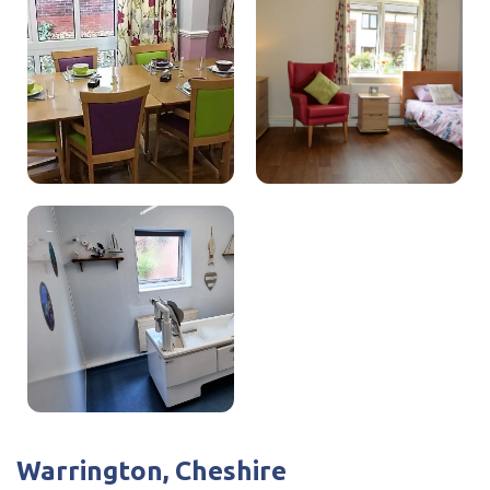
I have read and agree with the
privacy policy
roles.
I believe everyone should be treated as an induvial and
we fully promote person-centred care. I feel I am very
approachable to staff and visitors which reflects in the
reviews we receive.
Warrington, Cheshire