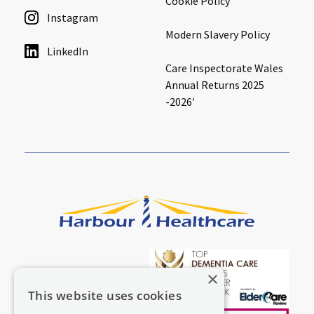
Cookie Policy
Instagram
Modern Slavery Policy
LinkedIn
Care Inspectorate Wales
Annual Returns 2025
-2026′
×
This website uses cookies