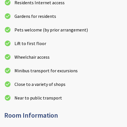
Residents Internet access
Gardens for residents
Pets welcome (by prior arrangement)
Lift to first floor
Wheelchair access
Minibus transport for excursions
Close to a variety of shops
Near to public transport
Room Information