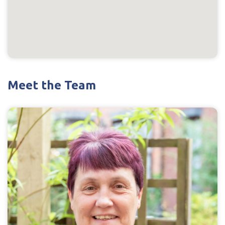
Meet the Team