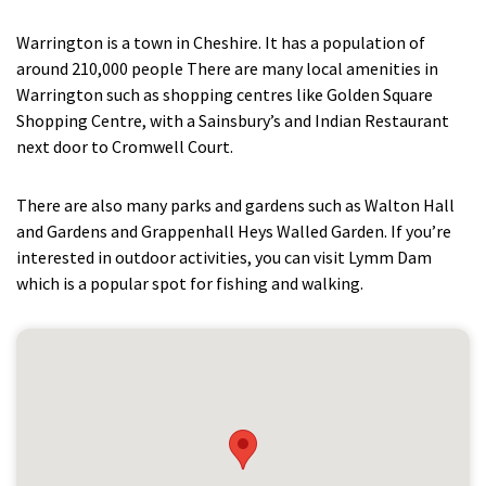
Warrington is a town in Cheshire. It has a population of
around 210,000 people There are many local amenities in
Warrington such as shopping centres like Golden Square
Shopping Centre, with a Sainsbury’s and Indian Restaurant
next door to Cromwell Court.
There are also many parks and gardens such as Walton Hall
and Gardens and Grappenhall Heys Walled Garden. If you’re
interested in outdoor activities, you can visit Lymm Dam
which is a popular spot for fishing and walking.