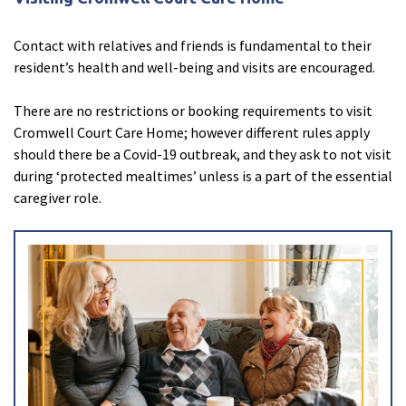
Contact with relatives and friends is fundamental to their
resident’s health and well-being and visits are encouraged.
There are no restrictions or booking requirements to visit
Cromwell Court Care Home; however different rules apply
should there be a Covid-19 outbreak, and they ask to not visit
during ‘protected mealtimes’ unless is a part of the essential
caregiver role.
About Tracey
close
account_circle
Close
Enquire now
close
email
Close