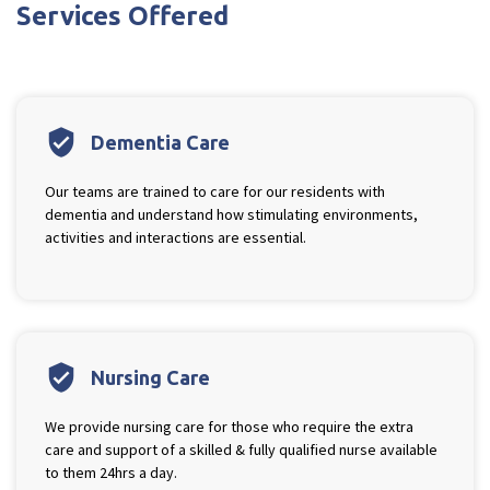
Services Offered
verified_user
Dementia Care
Our teams are trained to care for our residents with
dementia and understand how stimulating environments,
activities and interactions are essential.
verified_user
Nursing Care
We provide nursing care for those who require the extra
care and support of a skilled & fully qualified nurse available
to them 24hrs a day.