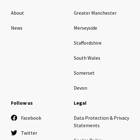
About
Greater Manchester
News
Merseyside
Staffordshire
South Wales
Somerset
Devon
Follow us
Legal
Facebook
Data Protection & Privacy
Statements
Twitter