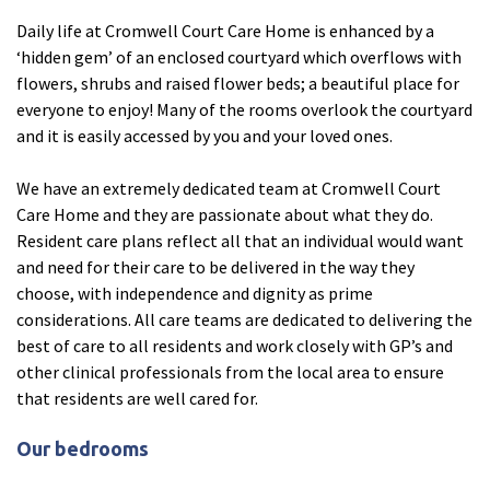
Daily life at Cromwell Court Care Home is enhanced by a
Fleetwood Heights Care Home
‘hidden gem’ of an enclosed courtyard which overflows with
Harrogate Lodge Care Home
flowers, shrubs and raised flower beds; a beautiful place for
everyone to enjoy! Many of the rooms overlook the courtyard
and it is easily accessed by you and your loved ones.
South Yorkshire
explore
We have an extremely dedicated team at Cromwell Court
Henleigh Hall Care Home
Care Home and they are passionate about what they do.
Resident care plans reflect all that an individual would want
and need for their care to be delivered in the way they
Staffordshire
explore
choose, with independence and dignity as prime
considerations. All care teams are dedicated to delivering the
Clement Court Care Home, Stoke-on-Trent
best of care to all residents and work closely with GP’s and
Treetops Court Care Home, Leek
other clinical professionals from the local area to ensure
that residents are well cared for.
South Wales
explore
Our bedrooms
Ty Eirin Care Home, Porth