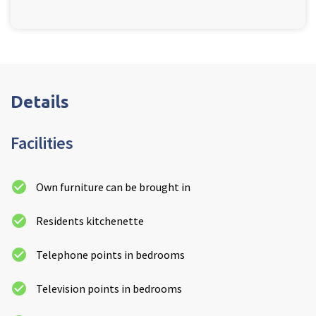
Details
Facilities
Own furniture can be brought in
Residents kitchenette
Telephone points in bedrooms
Television points in bedrooms