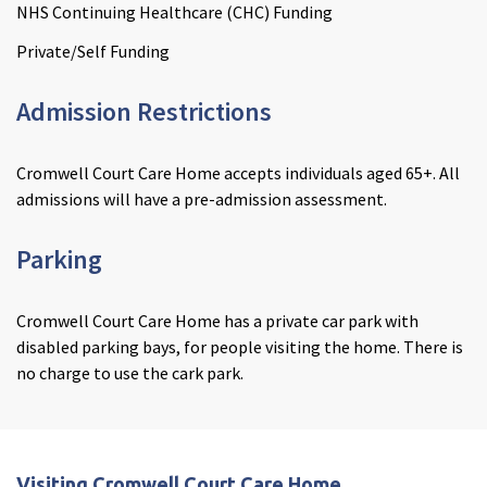
NHS Continuing Healthcare (CHC) Funding
Private/Self Funding
Admission Restrictions
Cromwell Court Care Home accepts individuals aged 65+. All
admissions will have a pre-admission assessment.
Parking
Cromwell Court Care Home has a private car park with
disabled parking bays, for people visiting the home. There is
no charge to use the cark park.
Visiting Cromwell Court Care Home