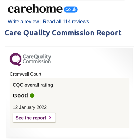
Write a review
|
Read all 114 reviews
Care Quality Commission Report
Cromwell Court
CQC overall rating
Good
12 January 2022
See the report