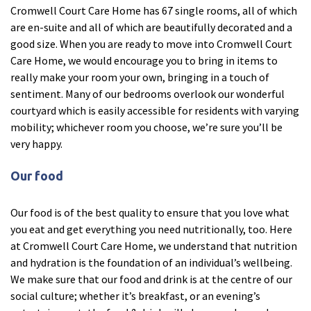
Cromwell Court Care Home has 67 single rooms, all of which
Ty Gwynno Care Home, Pontypridd
are en-suite and all of which are beautifully decorated and a
good size. When you are ready to move into Cromwell Court
Avon
explore
Care Home, we would encourage you to bring in items to
really make your room your own, bringing in a touch of
Bishopsmead Lodge Care Home
sentiment. Many of our bedrooms overlook our wonderful
courtyard which is easily accessible for residents with varying
mobility; whichever room you choose, we’re sure you’ll be
Somerset
explore
very happy.
Gotton Manor Care Home, Taunton
Our food
Oak Lodge Care Home, Chard
Our food is of the best quality to ensure that you love what
you eat and get everything you need nutritionally, too. Here
Devon
explore
at Cromwell Court Care Home, we understand that nutrition
and hydration is the foundation of an individual’s wellbeing.
Belle Vue Care Home, Paignton, Devon
We make sure that our food and drink is at the centre of our
Devonshire House & Lodge Care Home, Plymouth
social culture; whether it’s breakfast, or an evening’s
Elburton Heights Care Home, Plymouth