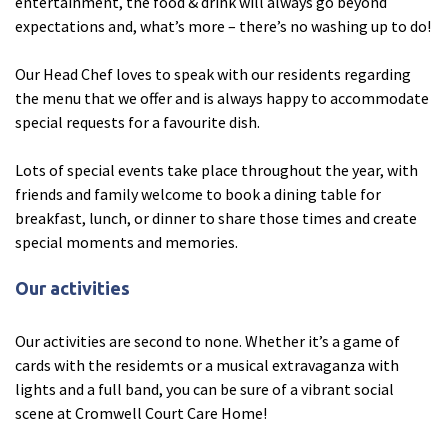
entertainment, the food & drink will always go beyond
expectations and, what’s more – there’s no washing up to do!
Tyne & Wear
explore
Our Head Chef loves to speak with our residents regarding
the menu that we offer and is always happy to accommodate
Maple Lodge Care Home
special requests for a favourite dish.
Regents View Care Home
Lots of special events take place throughout the year, with
The Laurels Care Home
friends and family welcome to book a dining table for
breakfast, lunch, or dinner to share those times and create
County Durham
explore
special moments and memories.
Abigail Lodge Care Home
Our activities
Barrington Lodge Care Home
Our activities are second to none. Whether it’s a game of
Brockwell Court Care Home
cards with the residemts or a musical extravaganza with
Hollie Hill Care Home
lights and a full band, you can be sure of a vibrant social
Redwell Hills Care Home
scene at Cromwell Court Care Home!