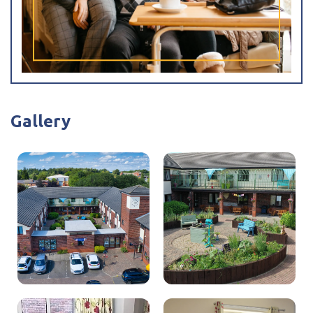
Tracey Eaton
Care Home Manager
Hi, my name is Tracey. I am the Registered Manager at
Gallery
Cromwell Court Care Home.
I have been the Manager here since 2018, although I have
worked at Cromwell Court Care Home since 2015. I have
been working in care for over 34 years, in mostly
dementia residential settings.
I absolutely love my job at Cromwell Court Care Home
and pride myself on knowing every one of our residents,
and I have good relationships with the families of our
residents.
I have a brilliant team of staff who all give 100% to their