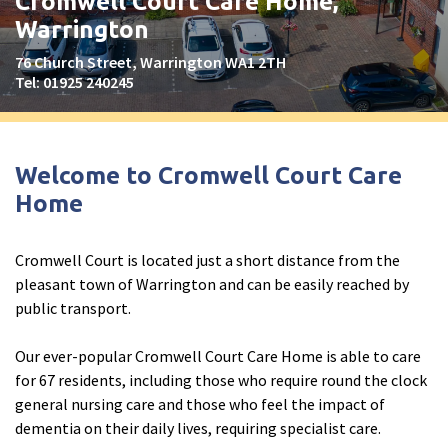
Cromwell Court Care Home,
Peel Moat Care Home, Stockport
Warrington
The Old Vicarage & The Willows Care Home, Warrington
76 Church Street, Warrington WA1 2TH
Tel:
01925 240245
Merseyside
explore
Allerton Lodge Care Home, Liverpool
Welcome to Cromwell Court Care
Madison Court Care Home, St Helens
Home
Victoria Care Home
Cromwell Court is located just a short distance from the
Greater Manchester
explore
pleasant town of Warrington and can be easily reached by
public transport.
Bright Meadows Care Home, Bolton
St Catherine’s Care Home
Our ever-popular Cromwell Court Care Home is able to care
for 67 residents, including those who require round the clock
Woodlands Care Home, Bolton
general nursing care and those who feel the impact of
dementia on their daily lives, requiring specialist care.
West Yorkshire
explore