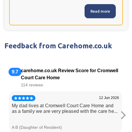
Read more
Feedback from Carehome.co.uk
carehome.co.uk Review Score for Cromwell
9.7
Court Care Home
114 reviews
12 Jun 2026
My dad lives at Cromwell Court Care Home and
La
as a family we are very pleased with the care he...
be
her
A B (Daughter of Resident)
T L