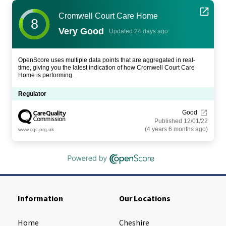
Cromwell Court Care Home
8
Very Good
Updated 24 days ago
OpenScore uses multiple data points that are aggregated in real-
time, giving you the latest indication of how Cromwell Court Care
Home is performing.
Regulator
Good
Published 12/01/22
(4 years 6 months ago)
www.cqc.org.uk
Information
Our Locations
Home
Cheshire