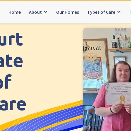
Home
About
Our Homes
Types of Care
urt
ater Manchester
South Wales
explore
Meadows Care Home, Bolton
Ty Eirin Care Home, Porth
ate
erine’s Care Home
Ty Gwynno Care Home, Ponty
ds Care Home, Bolton
of
Avon
explore
t Yorkshire
Bishopsmead Lodge Care H
Care
od Heights Care Home
Somerset
explore
te Lodge Care Home
Gotton Manor Care Home, T