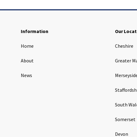
Information
Our Locat
Home
Cheshire
About
Greater M
News
Merseysid
Staffordsh
South Wal
Somerset
Devon