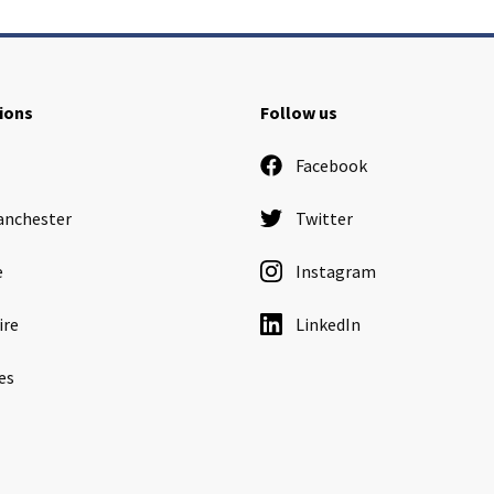
ions
Follow us
Facebook
anchester
Twitter
e
Instagram
ire
LinkedIn
es