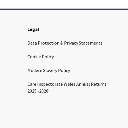
Legal
Data Protection & Privacy Statements
Cookie Policy
Modern Slavery Policy
Care Inspectorate Wales Annual Returns
2025 -2026′