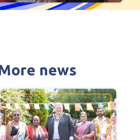
Hollie Hill Care Home
Redwell Hills Care Home
Cleveland
explore
on, Devon
Warrior Park Care Home
are Home,
North Yorkshire
More news
explore
, Plymouth
Granby Rose Care Home
The Granby Care Home