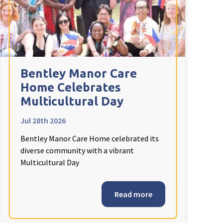
Bentley Manor Care
Home Celebrates
Multicultural Day
Jul 28th 2026
Bentley Manor Care Home celebrated its
diverse community with a vibrant
Multicultural Day
Read more