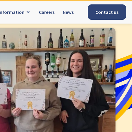
Information
Careers
News
Contact us
Tyne & Wear
explore
Maple Lodge Care Home
pridd
Regents View Care Home
The Laurels Care Home
County Durham
explore
ome
Abigail Lodge Care Home
Barrington Lodge Care Home
Brockwell Court Care Home
aunton