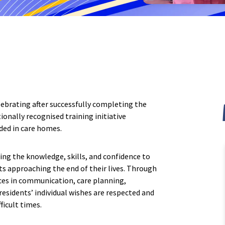
th Yorkshire
Oak Lodge Care Home, Chard
h Hall Care Home
Devon
explore
ffordshire
Belle Vue Care Home, Paignt
 Court Care Home, Stoke-on-
Devonshire House & Lodge C
Plymouth
brating after successfully completing the
s Court Care Home, Leek
Elburton Heights Care Home
ionally recognised training initiative
ided in care homes.
ng the knowledge, skills, and confidence to
ts approaching the end of their lives. Through
ices in communication, care planning,
esidents’ individual wishes are respected and
ficult times.