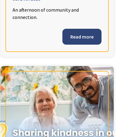
An afternoon of community and
connection.
Read more