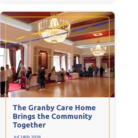
The Granby Care Home
Brings the Community
Together
Jul 24th 2026