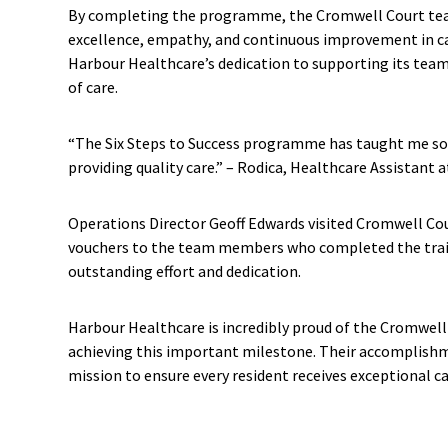
By completing the programme, the Cromwell Court t
excellence, empathy, and continuous improvement in ca
Harbour Healthcare’s dedication to supporting its team
of care.
“The Six Steps to Success programme has taught me so
providing quality care.” – Rodica, Healthcare Assistant
Operations Director Geoff Edwards visited Cromwell Cour
vouchers to the team members who completed the trai
outstanding effort and dedication.
Harbour Healthcare is incredibly proud of the Cromwell
achieving this important milestone. Their accomplishm
mission to ensure every resident receives exceptional ca