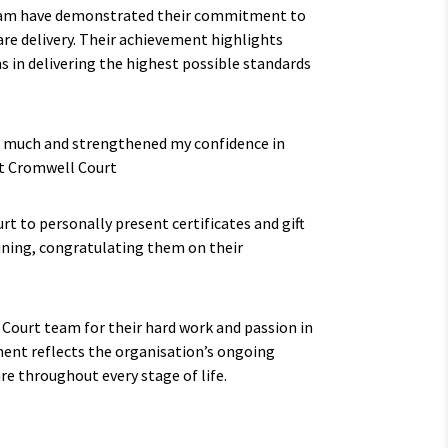
eam have demonstrated their commitment to
re delivery. Their achievement highlights
s in delivering the highest possible standards
 much and strengthened my confidence in
 at Cromwell Court
t to personally present certificates and gift
ning, congratulating them on their
 Court team for their hard work and passion in
ent reflects the organisation’s ongoing
re throughout every stage of life.