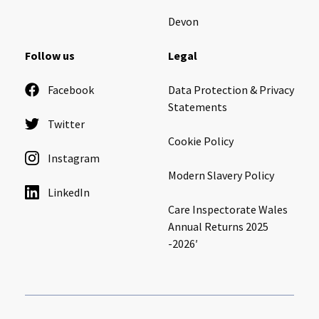
Devon
Follow us
Legal
Facebook
Data Protection & Privacy
Statements
Twitter
Cookie Policy
Instagram
Modern Slavery Policy
LinkedIn
Care Inspectorate Wales
Annual Returns 2025
-2026′