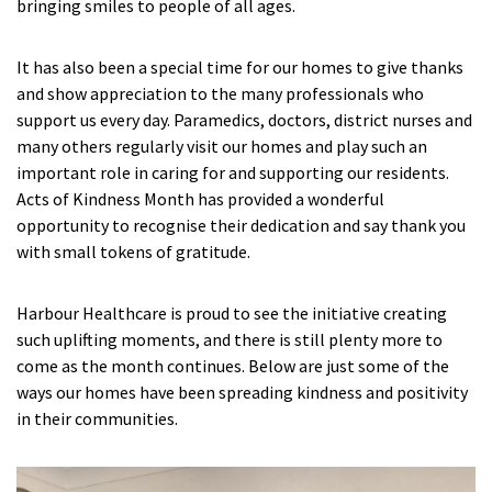
bringing smiles to people of all ages.
Fleetwood Heights Care Home
It has also been a special time for our homes to give thanks
Harrogate Lodge Care Home
and show appreciation to the many professionals who
support us every day. Paramedics, doctors, district nurses and
many others regularly visit our homes and play such an
South Yorkshire
explore
important role in caring for and supporting our residents.
Acts of Kindness Month has provided a wonderful
Henleigh Hall Care Home
opportunity to recognise their dedication and say thank you
with small tokens of gratitude.
Staffordshire
explore
Harbour Healthcare is proud to see the initiative creating
Clement Court Care Home, Stoke-on-Trent
such uplifting moments, and there is still plenty more to
Treetops Court Care Home, Leek
come as the month continues. Below are just some of the
ways our homes have been spreading kindness and positivity
in their communities.
South Wales
explore
Ty Eirin Care Home, Porth