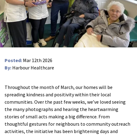
Peel Moat Care Home, Stockport
The Old Vicarage & The Willows Care Home, Warrington
Merseyside
explore
Allerton Lodge Care Home, Liverpool
Madison Court Care Home, St Helens
Posted:
Mar 12th 2026
Victoria Care Home
By:
Harbour Healthcare
Greater Manchester
explore
Throughout the month of March, our homes will be
spreading kindness and positivity within their local
Bright Meadows Care Home, Bolton
communities. Over the past few weeks, we’ve loved seeing
St Catherine’s Care Home
the many photographs and hearing the heartwarming
stories of small acts making a big difference. From
Woodlands Care Home, Bolton
thoughtful gestures for neighbours to community outreach
activities, the initiative has been brightening days and
West Yorkshire
explore