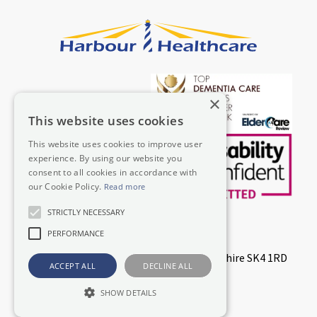
×
This website uses cookies
This website uses cookies to improve user
experience. By using our website you
consent to all cookies in accordance with
our Cookie Policy.
Read more
STRICTLY NECESSARY
© 2026 Harbour Healthcare Limited
PERFORMANCE
Lodge House, Dodge Hill, Stockport, Cheshire SK4 1RD
ACCEPT ALL
DECLINE ALL
Registered in England & Wales 07864027
ICO Registration Number ZA321918
SHOW DETAILS