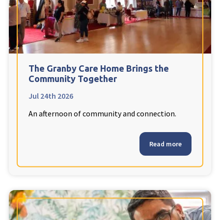
The Granby Care Home Brings the
Community Together
Jul 24th 2026
An afternoon of community and connection.
Read more