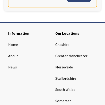
Information
Our Locations
Home
Cheshire
About
Greater Manchester
News
Merseyside
Staffordshire
South Wales
Somerset