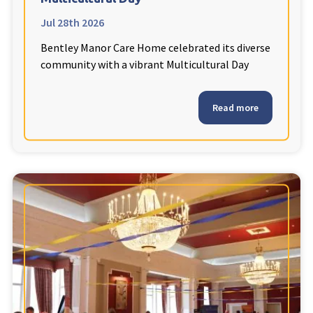
Jul 28th 2026
Bentley Manor Care Home celebrated its diverse
community with a vibrant Multicultural Day
Read more