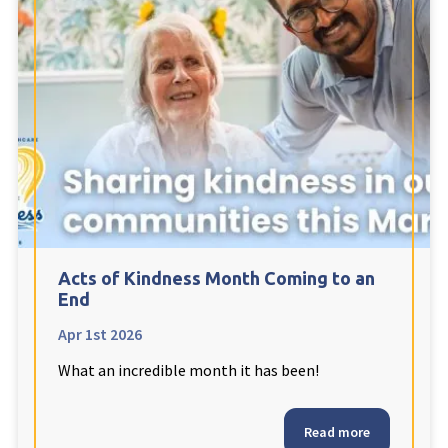
Acts of Kindness Month Coming to an
End
Apr 1st 2026
What an incredible month it has been!
Read more