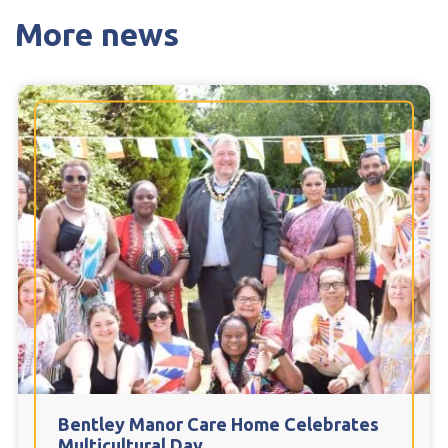
More news
Bentley Manor Care Home Celebrates
Multicultural Day