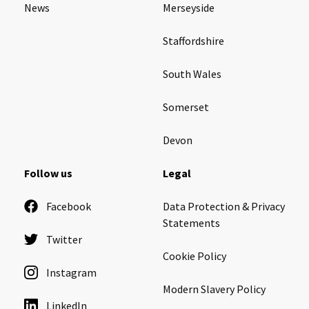
News
Merseyside
Ty Gwynno Care Home, Pontypridd
Staffordshire
Avon
explore
South Wales
Bishopsmead Lodge Care Home
Somerset
Somerset
explore
Devon
Gotton Manor Care Home, Taunton
Follow us
Legal
Oak Lodge Care Home, Chard
Facebook
Data Protection & Privacy
Statements
Devon
explore
Twitter
Cookie Policy
Belle Vue Care Home, Paignton, Devon
Instagram
Devonshire House & Lodge Care Home, Plymouth
Modern Slavery Policy
LinkedIn
Elburton Heights Care Home, Plymouth