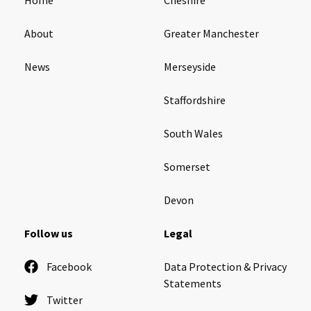
About
Greater Manchester
News
Merseyside
Staffordshire
South Wales
Somerset
Devon
Follow us
Legal
Facebook
Data Protection & Privacy
Statements
Twitter