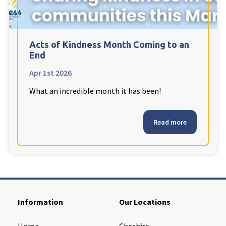
Cleveland
explore
Warrior Park Care Home
Acts of Kindness Month Coming to an
End
North Yorkshire
explore
Apr 1st 2026
What an incredible month it has been!
Granby Rose Care Home
The Granby Care Home
Read more
Information
Our Locations
Home
Cheshire