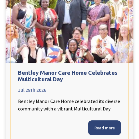
Fleetwood Heights Care Home
Harrogate Lodge Care Home
South Yorkshire
explore
Henleigh Hall Care Home
Bentley Manor Care Home Celebrates
Staffordshire
explore
Multicultural Day
Jul 28th 2026
Clement Court Care Home, Stoke-on-Trent
Bentley Manor Care Home celebrated its diverse
Treetops Court Care Home, Leek
community with a vibrant Multicultural Day
South Wales
explore
Read more
Ty Eirin Care Home, Porth