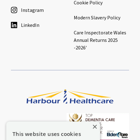
Cookie Policy
Instagram
Modern Slavery Policy
LinkedIn
Care Inspectorate Wales
Annual Returns 2025
-2026′
×
This website uses cookies