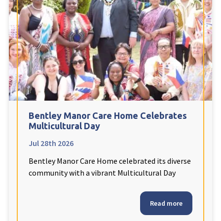
Fleetwood Heights Care Home
Harrogate Lodge Care Home
South Yorkshire
explore
Henleigh Hall Care Home
Bentley Manor Care Home Celebrates
Staffordshire
explore
Multicultural Day
Jul 28th 2026
Clement Court Care Home, Stoke-on-Trent
Bentley Manor Care Home celebrated its diverse
Treetops Court Care Home, Leek
community with a vibrant Multicultural Day
South Wales
explore
Read more
Ty Eirin Care Home, Porth