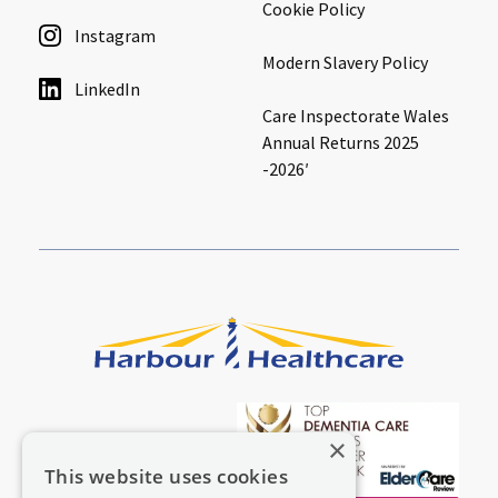
Cookie Policy
Instagram
Modern Slavery Policy
LinkedIn
Care Inspectorate Wales
Annual Returns 2025
-2026′
×
This website uses cookies