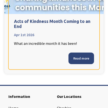
Cleveland
explore
Warrior Park Care Home
Acts of Kindness Month Coming to an
End
North Yorkshire
explore
Apr 1st 2026
What an incredible month it has been!
Granby Rose Care Home
The Granby Care Home
Read more
Information
Our Locations
Home
Cheshire