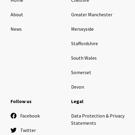
About
Greater Manchester
News
Merseyside
Staffordshire
South Wales
Somerset
Devon
Follow us
Legal
Facebook
Data Protection & Privacy
Statements
Twitter