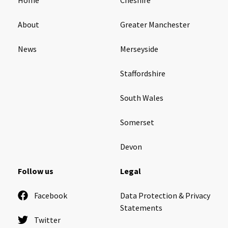
About
Greater Manchester
News
Merseyside
Staffordshire
South Wales
Somerset
Devon
Follow us
Legal
Facebook
Data Protection & Privacy
Statements
Twitter