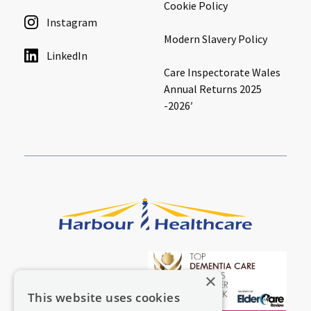
Cookie Policy
Instagram
Modern Slavery Policy
LinkedIn
Care Inspectorate Wales
Annual Returns 2025
-2026′
×
This website uses cookies