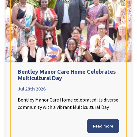
Fleetwood Heights Care Home
Harrogate Lodge Care Home
South Yorkshire
explore
Henleigh Hall Care Home
Bentley Manor Care Home Celebrates
Staffordshire
explore
Multicultural Day
Jul 28th 2026
Clement Court Care Home, Stoke-on-Trent
Bentley Manor Care Home celebrated its diverse
Treetops Court Care Home, Leek
community with a vibrant Multicultural Day
South Wales
explore
Read more
Ty Eirin Care Home, Porth