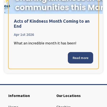
Cleveland
explore
Warrior Park Care Home
Acts of Kindness Month Coming to an
End
North Yorkshire
explore
Apr 1st 2026
What an incredible month it has been!
Granby Rose Care Home
The Granby Care Home
Read more
Information
Our Locations
Home
Cheshire