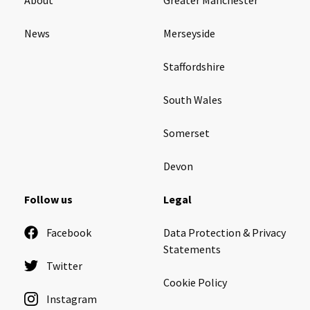
News
Merseyside
Staffordshire
South Wales
Somerset
Devon
Follow us
Legal
Facebook
Data Protection & Privacy
Statements
Twitter
Cookie Policy
Instagram