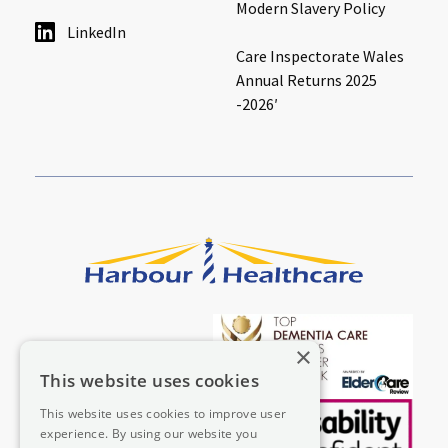
Modern Slavery Policy
LinkedIn
Care Inspectorate Wales
Annual Returns 2025
-2026′
×
This website uses cookies
This website uses cookies to improve user
experience. By using our website you