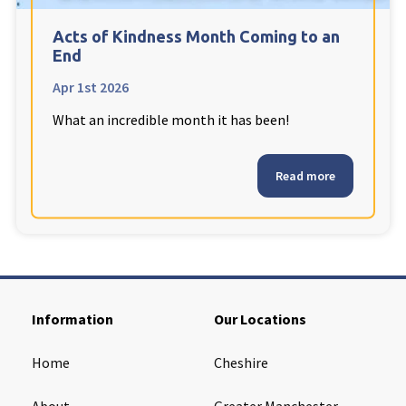
Cleveland
explore
Acts of Kindness Month Coming to an
End
Warrior Park Care Home
Apr 1st 2026
What an incredible month it has been!
North Yorkshire
explore
Granby Rose Care Home
Read more
The Granby Care Home
Information
Our Locations
Home
Cheshire
About
Greater Manchester