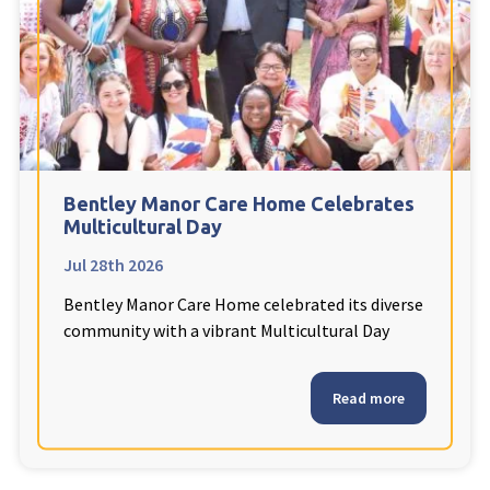
Fleetwood Heights Care Home
Harrogate Lodge Care Home
South Yorkshire
explore
Henleigh Hall Care Home
Bentley Manor Care Home Celebrates
Multicultural Day
Jul 28th 2026
Staffordshire
explore
Bentley Manor Care Home celebrated its diverse
Clement Court Care Home, Stoke-on-Trent
community with a vibrant Multicultural Day
Treetops Court Care Home, Leek
Read more
South Wales
explore
Ty Eirin Care Home, Porth