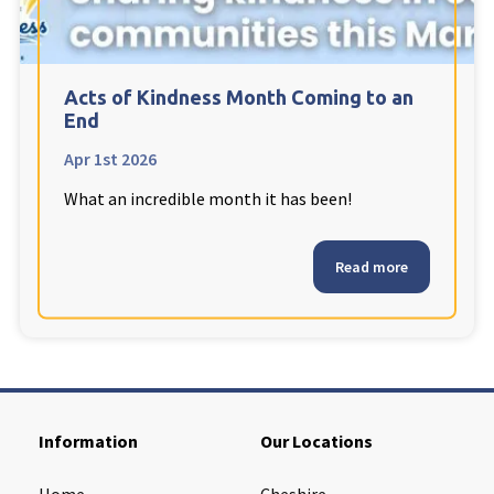
Cleveland
explore
Warrior Park Care Home
Acts of Kindness Month Coming to an
End
North Yorkshire
explore
Apr 1st 2026
What an incredible month it has been!
Granby Rose Care Home
The Granby Care Home
Read more
Information
Our Locations
Home
Cheshire