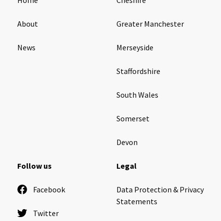
About
Greater Manchester
News
Merseyside
Staffordshire
South Wales
Somerset
Devon
Follow us
Legal
Facebook
Data Protection & Privacy
Statements
Twitter