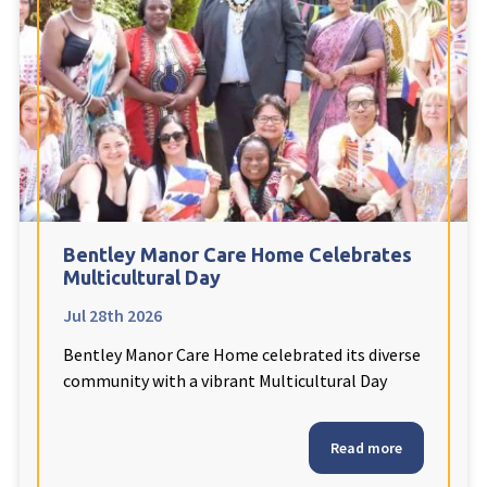
Fleetwood Heights Care Home
Harrogate Lodge Care Home
South Yorkshire
explore
Henleigh Hall Care Home
Bentley Manor Care Home Celebrates
Staffordshire
explore
Multicultural Day
Jul 28th 2026
Clement Court Care Home, Stoke-on-Trent
Bentley Manor Care Home celebrated its diverse
Treetops Court Care Home, Leek
community with a vibrant Multicultural Day
South Wales
explore
Read more
Ty Eirin Care Home, Porth