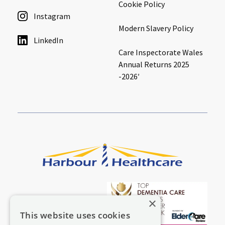
Cookie Policy
Instagram
Modern Slavery Policy
LinkedIn
Care Inspectorate Wales
Annual Returns 2025
-2026′
×
This website uses cookies