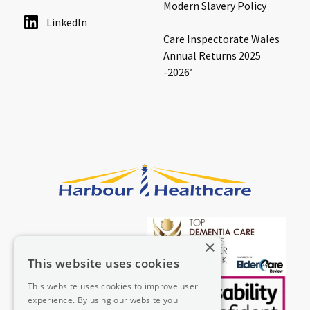
Modern Slavery Policy
LinkedIn
Care Inspectorate Wales
Annual Returns 2025
-2026′
×
This website uses cookies
This website uses cookies to improve user
experience. By using our website you