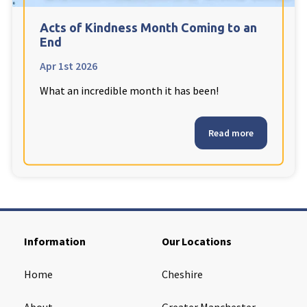
Cleveland
explore
Acts of Kindness Month Coming to an
End
Warrior Park Care Home
Apr 1st 2026
What an incredible month it has been!
North Yorkshire
explore
Granby Rose Care Home
Read more
The Granby Care Home
Information
Our Locations
Home
Cheshire
About
Greater Manchester