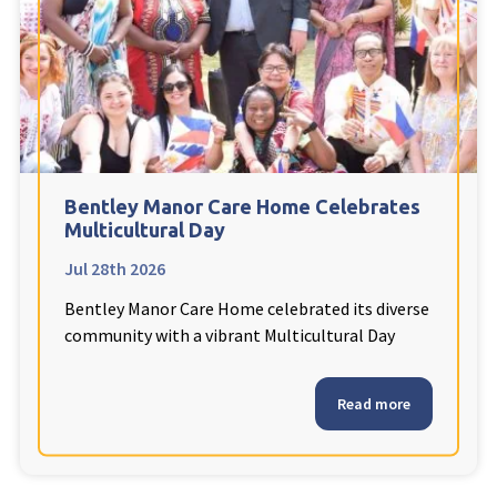
Fleetwood Heights Care Home
Harrogate Lodge Care Home
South Yorkshire
explore
Henleigh Hall Care Home
Bentley Manor Care Home Celebrates
Multicultural Day
Jul 28th 2026
Staffordshire
explore
Bentley Manor Care Home celebrated its diverse
Clement Court Care Home, Stoke-on-Trent
community with a vibrant Multicultural Day
Treetops Court Care Home, Leek
Read more
South Wales
explore
Ty Eirin Care Home, Porth