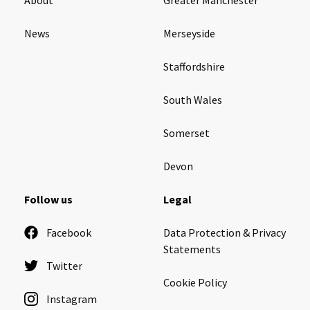
News
Merseyside
Staffordshire
South Wales
Somerset
Devon
Follow us
Legal
Facebook
Data Protection & Privacy
Statements
Twitter
Cookie Policy
Instagram