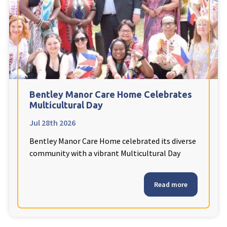
Fleetwood Heights Care Home
Harrogate Lodge Care Home
South Yorkshire
explore
Henleigh Hall Care Home
Bentley Manor Care Home Celebrates
Multicultural Day
Jul 28th 2026
Staffordshire
explore
Bentley Manor Care Home celebrated its diverse
Clement Court Care Home, Stoke-on-Trent
community with a vibrant Multicultural Day
Treetops Court Care Home, Leek
Read more
South Wales
explore
Ty Eirin Care Home, Porth