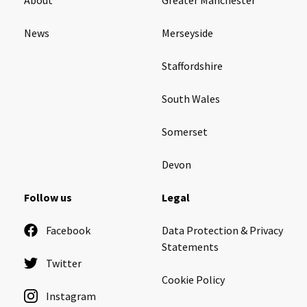
News
Merseyside
Staffordshire
South Wales
Somerset
Devon
Follow us
Legal
Facebook
Data Protection & Privacy
Statements
Twitter
Cookie Policy
Instagram