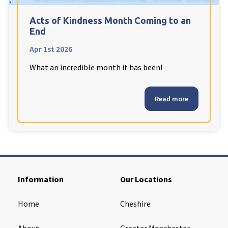
Cleveland
explore
Acts of Kindness Month Coming to an
End
Warrior Park Care Home
Apr 1st 2026
What an incredible month it has been!
North Yorkshire
explore
Granby Rose Care Home
Read more
The Granby Care Home
Information
Our Locations
Home
Cheshire
About
Greater Manchester