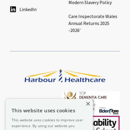
Modern Slavery Policy
LinkedIn
Care Inspectorate Wales
Annual Returns 2025
-2026′
×
This website uses cookies
This website uses cookies to improve user
experience. By using our website you