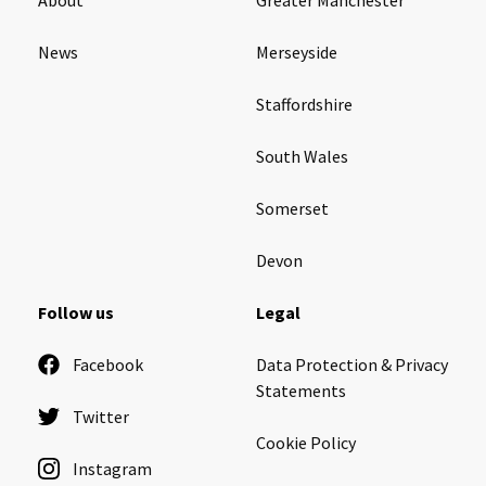
News
Merseyside
Staffordshire
South Wales
Somerset
Devon
Follow us
Legal
Facebook
Data Protection & Privacy
Statements
Twitter
Cookie Policy
Instagram