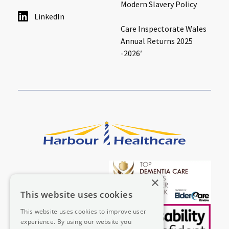
Modern Slavery Policy
LinkedIn
Care Inspectorate Wales
Annual Returns 2025
-2026′
×
This website uses cookies
This website uses cookies to improve user
experience. By using our website you