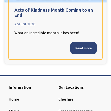
Cleveland
explore
Acts of Kindness Month Coming to an
End
Warrior Park Care Home
Apr 1st 2026
What an incredible month it has been!
North Yorkshire
explore
Granby Rose Care Home
Read more
The Granby Care Home
Information
Our Locations
Home
Cheshire
About
Greater Manchester