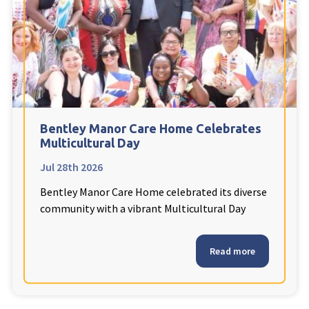
Fleetwood Heights Care Home
Harrogate Lodge Care Home
South Yorkshire
explore
Henleigh Hall Care Home
Bentley Manor Care Home Celebrates
Multicultural Day
Jul 28th 2026
Staffordshire
explore
Bentley Manor Care Home celebrated its diverse
Clement Court Care Home, Stoke-on-Trent
community with a vibrant Multicultural Day
Treetops Court Care Home, Leek
Read more
South Wales
explore
Ty Eirin Care Home, Porth