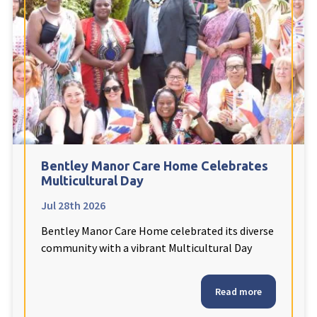
Fleetwood Heights Care Home
Harrogate Lodge Care Home
South Yorkshire
explore
Henleigh Hall Care Home
Bentley Manor Care Home Celebrates
Staffordshire
explore
Multicultural Day
Jul 28th 2026
Clement Court Care Home, Stoke-on-Trent
Bentley Manor Care Home celebrated its diverse
Treetops Court Care Home, Leek
community with a vibrant Multicultural Day
South Wales
explore
Read more
Ty Eirin Care Home, Porth