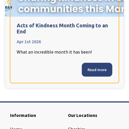
Cleveland
explore
Warrior Park Care Home
Acts of Kindness Month Coming to an
End
North Yorkshire
explore
Apr 1st 2026
What an incredible month it has been!
Granby Rose Care Home
The Granby Care Home
Read more
Information
Our Locations
Home
Cheshire