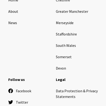
About
Greater Manchester
News
Merseyside
Staffordshire
South Wales
Somerset
Devon
Follow us
Legal
Facebook
Data Protection & Privacy
Statements
Twitter