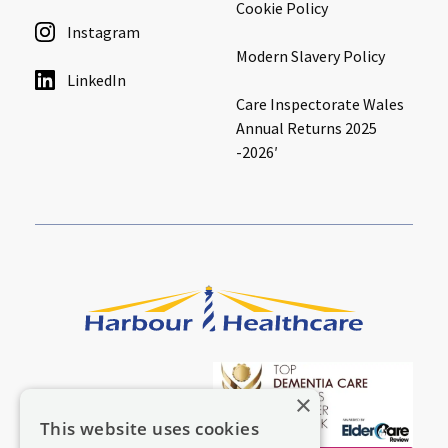
Cookie Policy
Instagram
Modern Slavery Policy
LinkedIn
Care Inspectorate Wales
Annual Returns 2025
-2026′
×
This website uses cookies