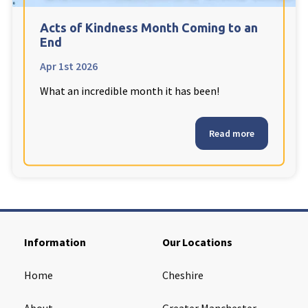
Cleveland
explore
Acts of Kindness Month Coming to an
End
Warrior Park Care Home
Apr 1st 2026
What an incredible month it has been!
North Yorkshire
explore
Granby Rose Care Home
Read more
The Granby Care Home
Information
Our Locations
Home
Cheshire
About
Greater Manchester