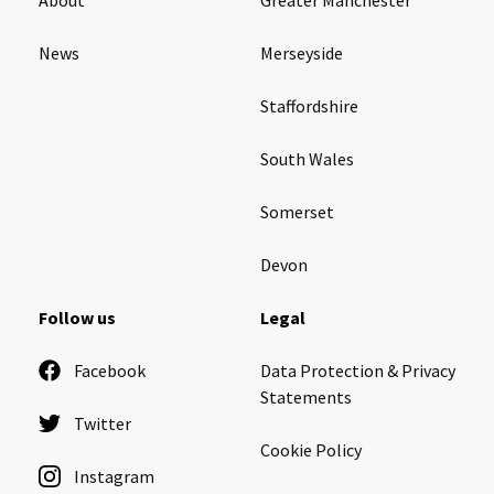
News
Merseyside
Staffordshire
South Wales
Somerset
Devon
Follow us
Legal
Facebook
Data Protection & Privacy
Statements
Twitter
Cookie Policy
Instagram