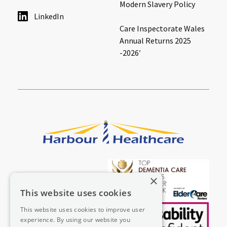
Modern Slavery Policy
LinkedIn
Care Inspectorate Wales
Annual Returns 2025
-2026′
×
This website uses cookies
This website uses cookies to improve user
experience. By using our website you