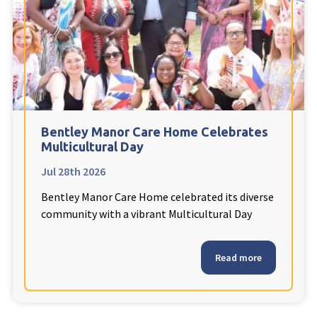
Fleetwood Heights Care Home
Harrogate Lodge Care Home
South Yorkshire
explore
Henleigh Hall Care Home
Bentley Manor Care Home Celebrates
Multicultural Day
Jul 28th 2026
Staffordshire
explore
Bentley Manor Care Home celebrated its diverse
Clement Court Care Home, Stoke-on-Trent
community with a vibrant Multicultural Day
Treetops Court Care Home, Leek
Read more
South Wales
explore
Ty Eirin Care Home, Porth