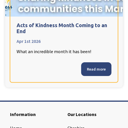
Cleveland
explore
Warrior Park Care Home
Acts of Kindness Month Coming to an
End
North Yorkshire
explore
Apr 1st 2026
What an incredible month it has been!
Granby Rose Care Home
The Granby Care Home
Read more
Information
Our Locations
Home
Cheshire