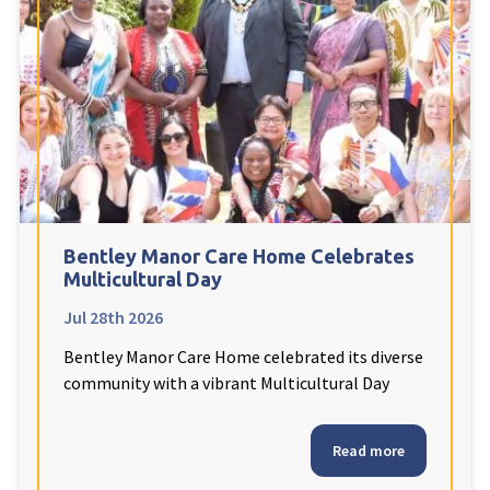
Fleetwood Heights Care Home
Harrogate Lodge Care Home
South Yorkshire
explore
Henleigh Hall Care Home
Bentley Manor Care Home Celebrates
Staffordshire
explore
Multicultural Day
Jul 28th 2026
Clement Court Care Home, Stoke-on-Trent
Bentley Manor Care Home celebrated its diverse
Treetops Court Care Home, Leek
community with a vibrant Multicultural Day
South Wales
explore
Read more
Ty Eirin Care Home, Porth