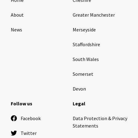
About
Greater Manchester
News
Merseyside
Staffordshire
South Wales
Somerset
Devon
Follow us
Legal
Facebook
Data Protection & Privacy
Statements
Twitter