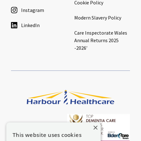
Cookie Policy
Instagram
Modern Slavery Policy
LinkedIn
Care Inspectorate Wales
Annual Returns 2025
-2026′
×
This website uses cookies