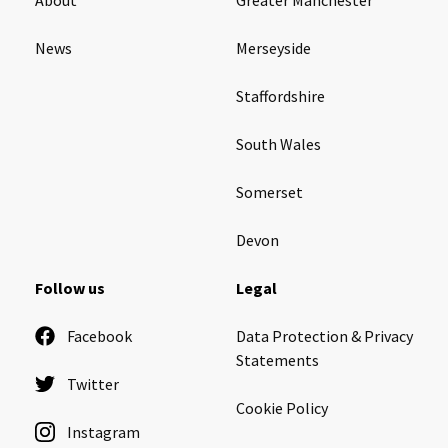
News
Merseyside
Staffordshire
South Wales
Somerset
Devon
Follow us
Legal
Facebook
Data Protection & Privacy
Statements
Twitter
Cookie Policy
Instagram