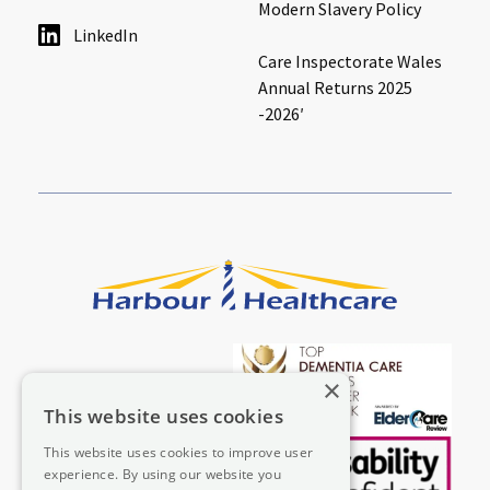
Modern Slavery Policy
LinkedIn
Care Inspectorate Wales
Annual Returns 2025
-2026′
×
This website uses cookies
This website uses cookies to improve user
experience. By using our website you