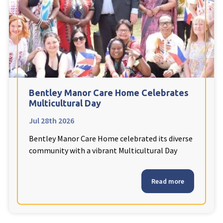
Fleetwood Heights Care Home
Harrogate Lodge Care Home
South Yorkshire
explore
Henleigh Hall Care Home
Bentley Manor Care Home Celebrates
Multicultural Day
Jul 28th 2026
Staffordshire
explore
Bentley Manor Care Home celebrated its diverse
Clement Court Care Home, Stoke-on-Trent
community with a vibrant Multicultural Day
Treetops Court Care Home, Leek
Read more
South Wales
explore
Ty Eirin Care Home, Porth