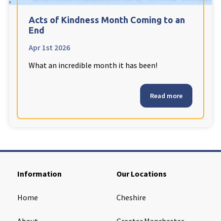
Cleveland
explore
Acts of Kindness Month Coming to an
End
Warrior Park Care Home
Apr 1st 2026
What an incredible month it has been!
North Yorkshire
explore
Granby Rose Care Home
Read more
The Granby Care Home
Information
Our Locations
Home
Cheshire
About
Greater Manchester