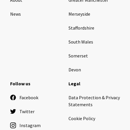
News
Merseyside
Staffordshire
South Wales
Somerset
Devon
Follow us
Legal
Facebook
Data Protection & Privacy
Statements
Twitter
Cookie Policy
Instagram