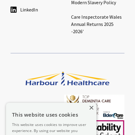
Modern Slavery Policy
LinkedIn
Care Inspectorate Wales
Annual Returns 2025
-2026′
×
This website uses cookies
This website uses cookies to improve user
experience. By using our website you