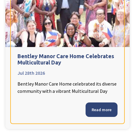
Fleetwood Heights Care Home
Harrogate Lodge Care Home
South Yorkshire
explore
Henleigh Hall Care Home
Bentley Manor Care Home Celebrates
Multicultural Day
Jul 28th 2026
Staffordshire
explore
Bentley Manor Care Home celebrated its diverse
Clement Court Care Home, Stoke-on-Trent
community with a vibrant Multicultural Day
Treetops Court Care Home, Leek
Read more
South Wales
explore
Ty Eirin Care Home, Porth