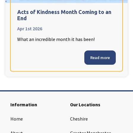
Cleveland
explore
Acts of Kindness Month Coming to an
End
Warrior Park Care Home
Apr 1st 2026
What an incredible month it has been!
North Yorkshire
explore
Granby Rose Care Home
Read more
The Granby Care Home
Information
Our Locations
Home
Cheshire
About
Greater Manchester