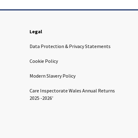
Legal
Data Protection & Privacy Statements
Cookie Policy
Modern Slavery Policy
Care Inspectorate Wales Annual Returns
2025 -2026′