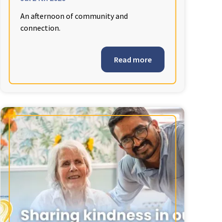
An afternoon of community and
connection.
Read more