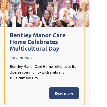
Bentley Manor Care
Home Celebrates
Multicultural Day
Jul 28th 2026
Bentley Manor Care Home celebrated its
diverse community with a vibrant
Multicultural Day
Read more