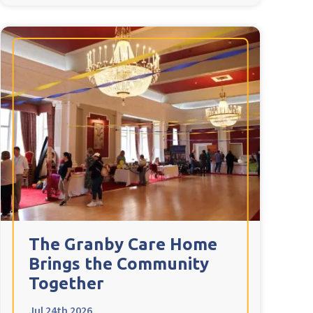
The Granby Care Home
Brings the Community
Together
Jul 24th 2026