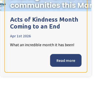
Acts of Kindness Month
Coming to an End
Apr 1st 2026
What an incredible month it has been!
Read more