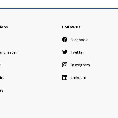
ions
Follow us
Facebook
anchester
Twitter
e
Instagram
ire
LinkedIn
es