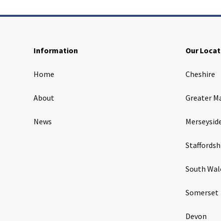
Information
Our Locat
Home
Cheshire
About
Greater M
News
Merseysid
Staffordsh
South Wal
Somerset
Devon