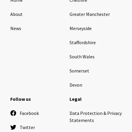
About
Greater Manchester
News
Merseyside
Staffordshire
South Wales
Somerset
Devon
Follow us
Legal
Facebook
Data Protection & Privacy
Statements
Twitter