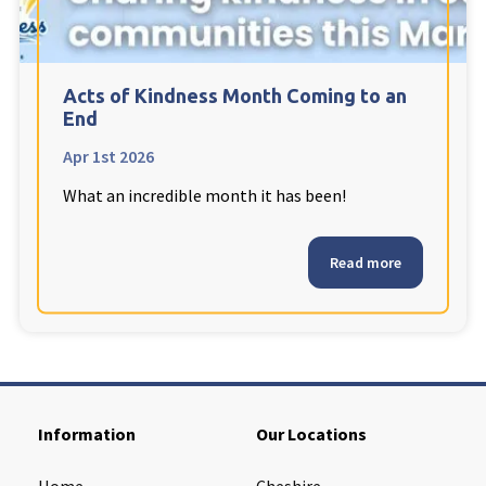
Cleveland
explore
Warrior Park Care Home
Acts of Kindness Month Coming to an
End
North Yorkshire
explore
Apr 1st 2026
What an incredible month it has been!
Granby Rose Care Home
The Granby Care Home
Read more
Information
Our Locations
Home
Cheshire