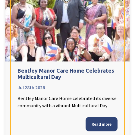
Fleetwood Heights Care Home
Harrogate Lodge Care Home
South Yorkshire
explore
Henleigh Hall Care Home
Bentley Manor Care Home Celebrates
Staffordshire
explore
Multicultural Day
Jul 28th 2026
Clement Court Care Home, Stoke-on-Trent
Bentley Manor Care Home celebrated its diverse
Treetops Court Care Home, Leek
community with a vibrant Multicultural Day
South Wales
explore
Read more
Ty Eirin Care Home, Porth