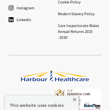
Cookie Policy
Instagram
Modern Slavery Policy
LinkedIn
Care Inspectorate Wales
Annual Returns 2025
-2026′
×
This website uses cookies