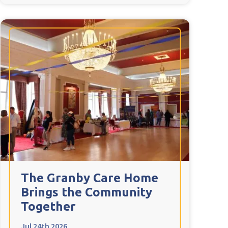
The Granby Care Home
Brings the Community
Together
Jul 24th 2026