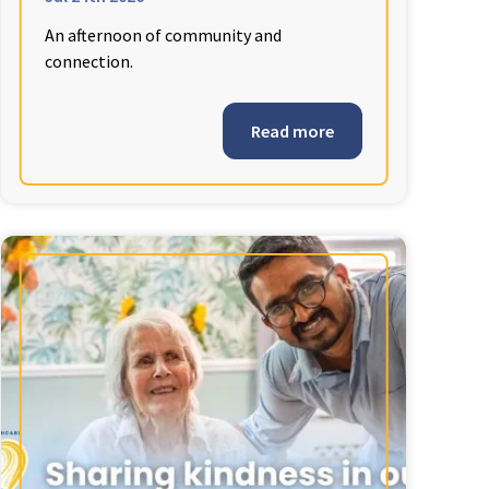
An afternoon of community and
connection.
Read more