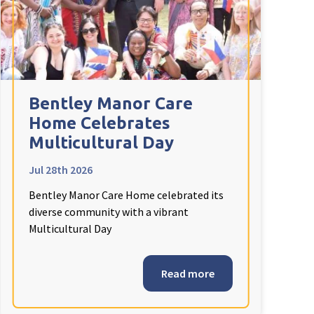
Bentley Manor Care
Home Celebrates
Multicultural Day
Jul 28th 2026
Bentley Manor Care Home celebrated its
diverse community with a vibrant
Multicultural Day
Read more