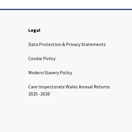
Legal
Data Protection & Privacy Statements
Cookie Policy
Modern Slavery Policy
Care Inspectorate Wales Annual Returns
2025 -2026′