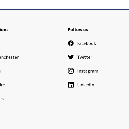
ions
Follow us
Facebook
anchester
Twitter
e
Instagram
ire
LinkedIn
es