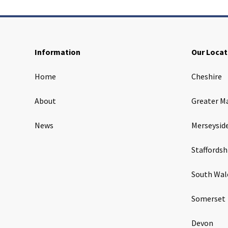
Information
Our Locat
Home
Cheshire
About
Greater M
News
Merseysid
Staffordsh
South Wal
Somerset
Devon