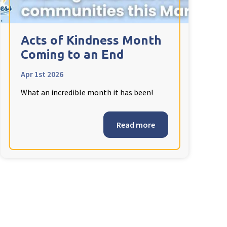
Acts of Kindness Month
Coming to an End
Apr 1st 2026
What an incredible month it has been!
Read more