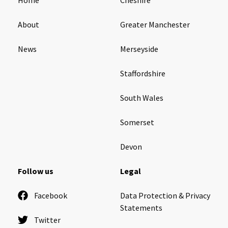
About
Greater Manchester
News
Merseyside
Staffordshire
South Wales
Somerset
Devon
Follow us
Legal
Facebook
Data Protection & Privacy
Statements
Twitter