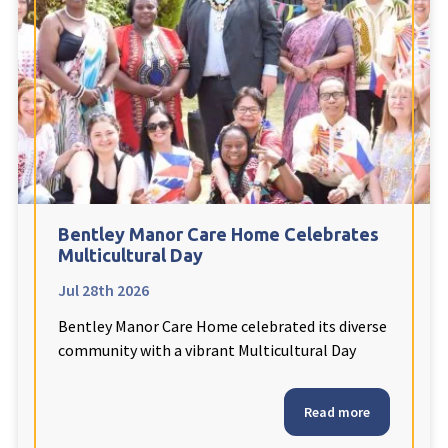
Fleetwood Heights Care Home
Harrogate Lodge Care Home
South Yorkshire
explore
Henleigh Hall Care Home
Bentley Manor Care Home Celebrates
Staffordshire
explore
Multicultural Day
Jul 28th 2026
Clement Court Care Home, Stoke-on-Trent
Bentley Manor Care Home celebrated its diverse
Treetops Court Care Home, Leek
community with a vibrant Multicultural Day
South Wales
explore
Read more
Ty Eirin Care Home, Porth