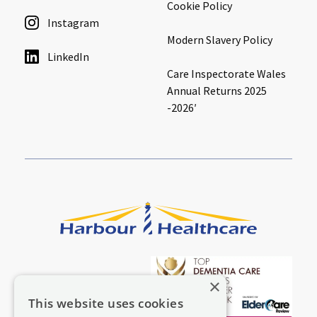
Cookie Policy
Instagram
Modern Slavery Policy
LinkedIn
Care Inspectorate Wales
Annual Returns 2025
-2026′
×
This website uses cookies