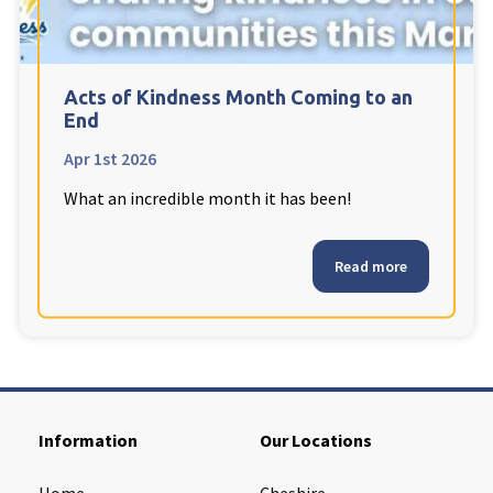
Cleveland
explore
Warrior Park Care Home
Acts of Kindness Month Coming to an
End
North Yorkshire
explore
Apr 1st 2026
What an incredible month it has been!
Granby Rose Care Home
The Granby Care Home
Read more
Information
Our Locations
Home
Cheshire