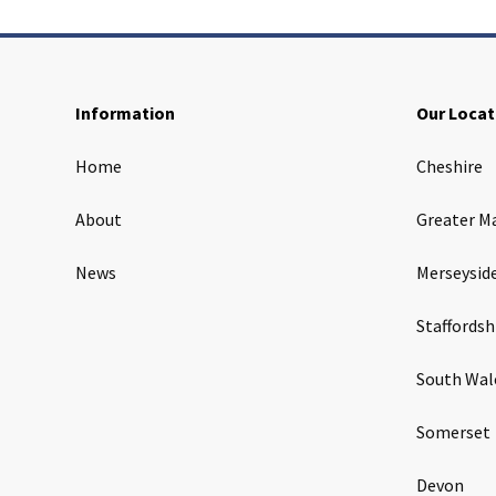
Information
Our Locat
Home
Cheshire
About
Greater M
News
Merseysid
Staffordsh
South Wal
Somerset
Devon