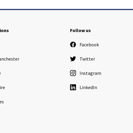
ions
Follow us
Facebook
anchester
Twitter
e
Instagram
ire
LinkedIn
es