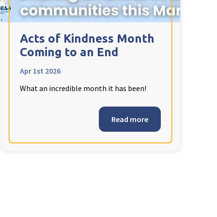
Acts of Kindness Month
Coming to an End
Apr 1st 2026
What an incredible month it has been!
Read more