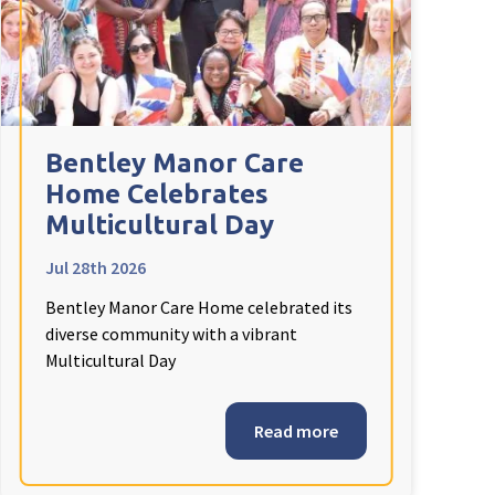
Bentley Manor Care
Home Celebrates
Multicultural Day
Jul 28th 2026
Bentley Manor Care Home celebrated its
diverse community with a vibrant
Multicultural Day
Read more