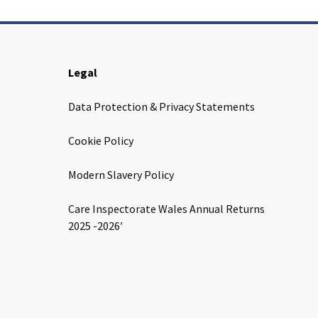
Legal
Data Protection & Privacy Statements
Cookie Policy
Modern Slavery Policy
Care Inspectorate Wales Annual Returns
2025 -2026′