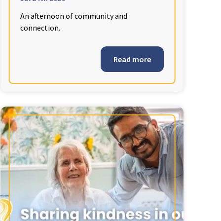
An afternoon of community and
connection.
Read more