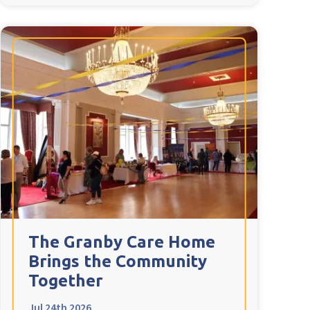
The Granby Care Home
Brings the Community
Together
Jul 24th 2026