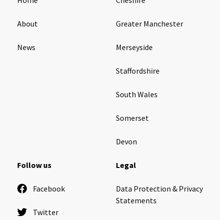
About
Greater Manchester
News
Merseyside
Staffordshire
South Wales
Somerset
Devon
Follow us
Legal
Facebook
Data Protection & Privacy
Statements
Twitter