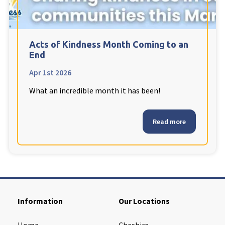
Cleveland
explore
Warrior Park Care Home
Acts of Kindness Month Coming to an
End
North Yorkshire
explore
Apr 1st 2026
What an incredible month it has been!
Granby Rose Care Home
The Granby Care Home
Read more
Information
Our Locations
Home
Cheshire