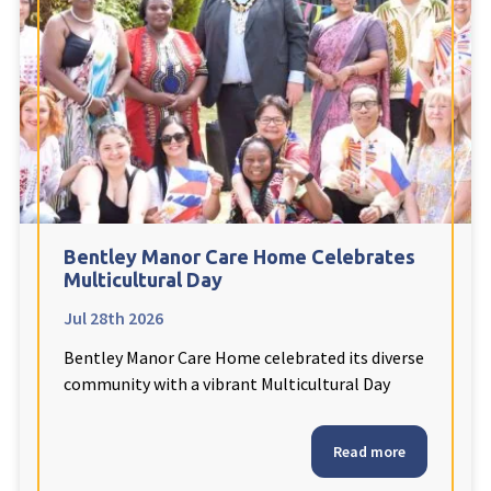
Fleetwood Heights Care Home
Harrogate Lodge Care Home
South Yorkshire
explore
Henleigh Hall Care Home
Bentley Manor Care Home Celebrates
Staffordshire
explore
Multicultural Day
Jul 28th 2026
Clement Court Care Home, Stoke-on-Trent
Bentley Manor Care Home celebrated its diverse
Treetops Court Care Home, Leek
community with a vibrant Multicultural Day
South Wales
explore
Read more
Ty Eirin Care Home, Porth