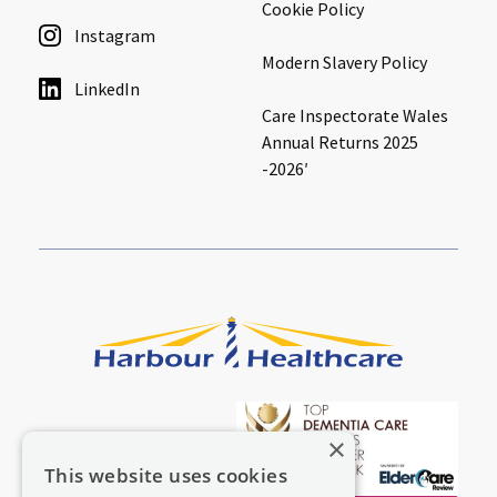
Cookie Policy
Instagram
Modern Slavery Policy
LinkedIn
Care Inspectorate Wales
Annual Returns 2025
-2026′
×
This website uses cookies