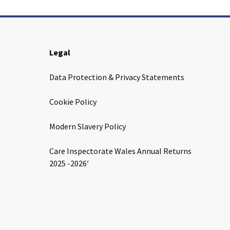
Legal
Data Protection & Privacy Statements
Cookie Policy
Modern Slavery Policy
Care Inspectorate Wales Annual Returns
2025 -2026′