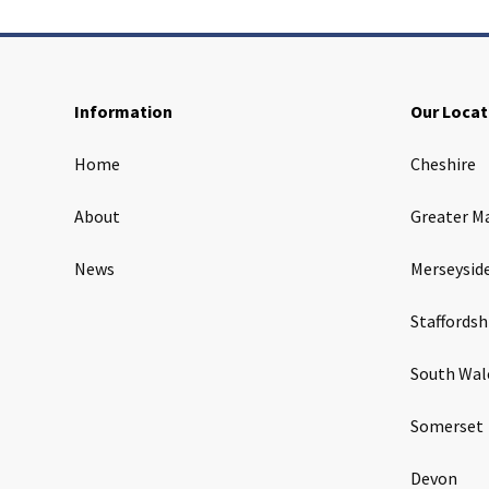
Information
Our Locat
Home
Cheshire
About
Greater M
News
Merseysid
Staffordsh
South Wal
Somerset
Devon