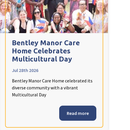
Bentley Manor Care
Home Celebrates
Multicultural Day
Jul 28th 2026
Bentley Manor Care Home celebrated its
diverse community with a vibrant
Multicultural Day
Read more