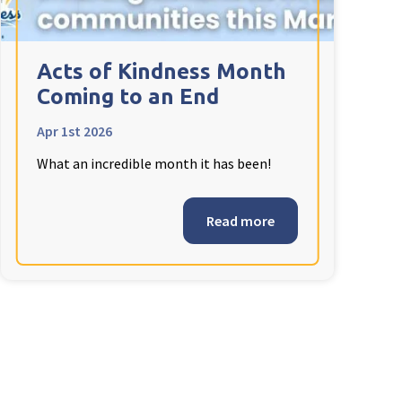
Acts of Kindness Month
Coming to an End
Apr 1st 2026
What an incredible month it has been!
Read more