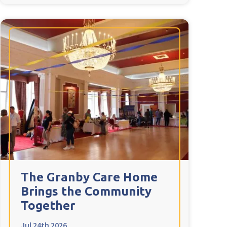
The Granby Care Home
Brings the Community
Together
Jul 24th 2026