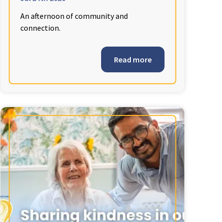
An afternoon of community and
connection.
Read more