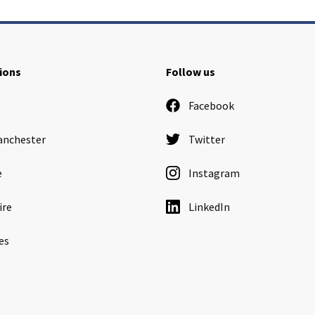
ions
Follow us
Facebook
anchester
Twitter
e
Instagram
ire
LinkedIn
es