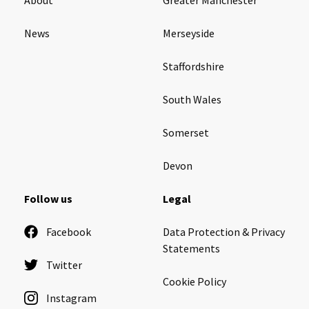
News
Merseyside
Staffordshire
South Wales
Somerset
Devon
Follow us
Legal
Facebook
Data Protection & Privacy
Statements
Twitter
Cookie Policy
Instagram