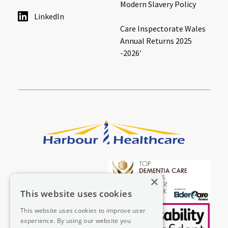
Modern Slavery Policy
LinkedIn
Care Inspectorate Wales
Annual Returns 2025
-2026′
×
This website uses cookies
This website uses cookies to improve user
experience. By using our website you