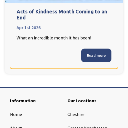
Cleveland
explore
Acts of Kindness Month Coming to an
End
Warrior Park Care Home
Apr 1st 2026
What an incredible month it has been!
North Yorkshire
explore
Granby Rose Care Home
Read more
The Granby Care Home
Information
Our Locations
Home
Cheshire
About
Greater Manchester