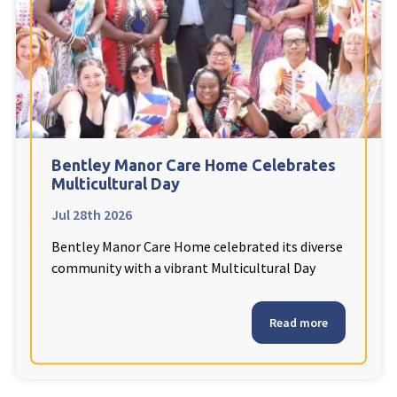
Fleetwood Heights Care Home
Harrogate Lodge Care Home
South Yorkshire
explore
Henleigh Hall Care Home
Bentley Manor Care Home Celebrates
Multicultural Day
Jul 28th 2026
Staffordshire
explore
Bentley Manor Care Home celebrated its diverse
Clement Court Care Home, Stoke-on-Trent
community with a vibrant Multicultural Day
Treetops Court Care Home, Leek
Read more
South Wales
explore
Ty Eirin Care Home, Porth