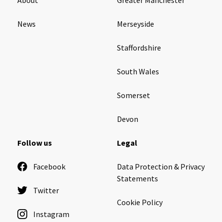
News
Merseyside
Staffordshire
South Wales
Somerset
Devon
Follow us
Legal
Facebook
Data Protection & Privacy
Statements
Twitter
Cookie Policy
Instagram