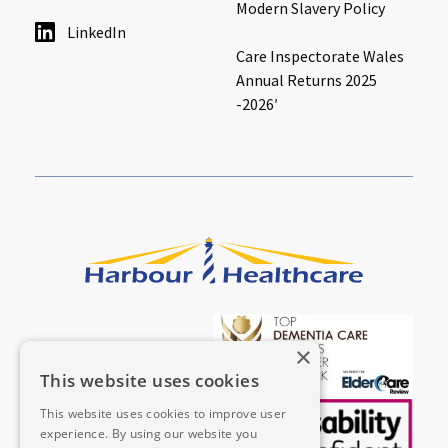
Modern Slavery Policy
LinkedIn
Care Inspectorate Wales
Annual Returns 2025
-2026′
×
This website uses cookies
This website uses cookies to improve user
experience. By using our website you