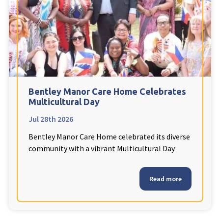
Fleetwood Heights Care Home
Harrogate Lodge Care Home
South Yorkshire
explore
Henleigh Hall Care Home
Bentley Manor Care Home Celebrates
Multicultural Day
Jul 28th 2026
Staffordshire
explore
Bentley Manor Care Home celebrated its diverse
Clement Court Care Home, Stoke-on-Trent
community with a vibrant Multicultural Day
Treetops Court Care Home, Leek
Read more
South Wales
explore
Ty Eirin Care Home, Porth