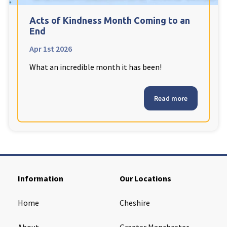
Cleveland
explore
Acts of Kindness Month Coming to an
End
Warrior Park Care Home
Apr 1st 2026
What an incredible month it has been!
North Yorkshire
explore
Granby Rose Care Home
Read more
The Granby Care Home
Information
Our Locations
Home
Cheshire
About
Greater Manchester