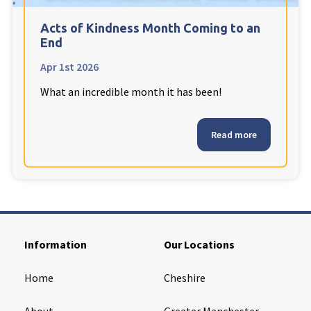
Cleveland
explore
Acts of Kindness Month Coming to an
End
Warrior Park Care Home
Apr 1st 2026
What an incredible month it has been!
North Yorkshire
explore
Granby Rose Care Home
Read more
The Granby Care Home
Information
Our Locations
Home
Cheshire
About
Greater Manchester