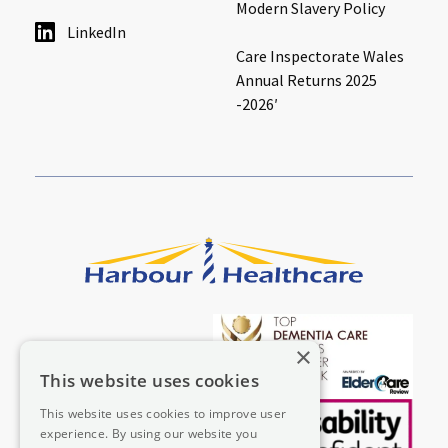
Modern Slavery Policy
LinkedIn
Care Inspectorate Wales
Annual Returns 2025
-2026′
×
This website uses cookies
This website uses cookies to improve user
experience. By using our website you