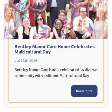
Fleetwood Heights Care Home
Harrogate Lodge Care Home
South Yorkshire
explore
Henleigh Hall Care Home
Bentley Manor Care Home Celebrates
Multicultural Day
Jul 28th 2026
Staffordshire
explore
Bentley Manor Care Home celebrated its diverse
Clement Court Care Home, Stoke-on-Trent
community with a vibrant Multicultural Day
Treetops Court Care Home, Leek
Read more
South Wales
explore
Ty Eirin Care Home, Porth