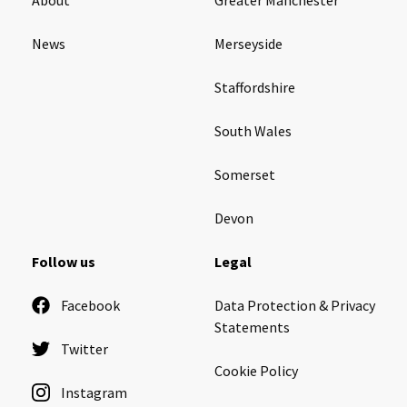
News
Merseyside
Staffordshire
South Wales
Somerset
Devon
Follow us
Legal
Facebook
Data Protection & Privacy
Statements
Twitter
Cookie Policy
Instagram