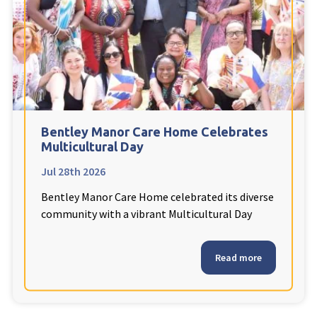
Fleetwood Heights Care Home
Harrogate Lodge Care Home
South Yorkshire
explore
Henleigh Hall Care Home
Bentley Manor Care Home Celebrates
Multicultural Day
Jul 28th 2026
Staffordshire
explore
Bentley Manor Care Home celebrated its diverse
Clement Court Care Home, Stoke-on-Trent
community with a vibrant Multicultural Day
Treetops Court Care Home, Leek
Read more
South Wales
explore
Ty Eirin Care Home, Porth