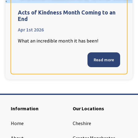
Cleveland
explore
Acts of Kindness Month Coming to an
End
Warrior Park Care Home
Apr 1st 2026
What an incredible month it has been!
North Yorkshire
explore
Granby Rose Care Home
Read more
The Granby Care Home
Information
Our Locations
Home
Cheshire
About
Greater Manchester