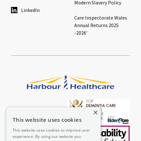
Modern Slavery Policy
LinkedIn
Care Inspectorate Wales
Annual Returns 2025
-2026′
×
This website uses cookies
This website uses cookies to improve user
experience. By using our website you