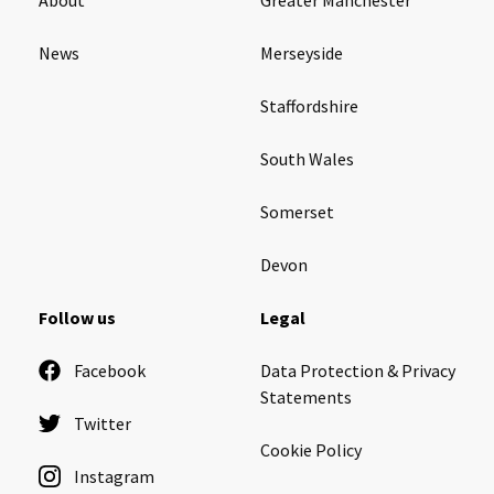
News
Merseyside
Staffordshire
South Wales
Somerset
Devon
Follow us
Legal
Facebook
Data Protection & Privacy
Statements
Twitter
Cookie Policy
Instagram