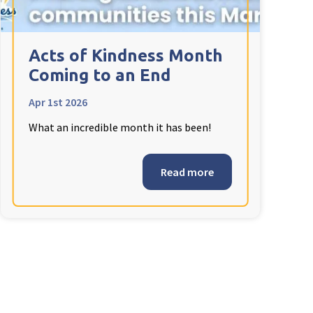
Acts of Kindness Month
Coming to an End
Apr 1st 2026
What an incredible month it has been!
Read more