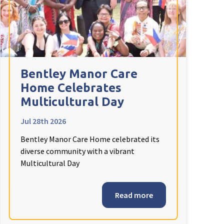
Bentley Manor Care
Home Celebrates
Multicultural Day
Jul 28th 2026
Bentley Manor Care Home celebrated its
diverse community with a vibrant
Multicultural Day
Read more