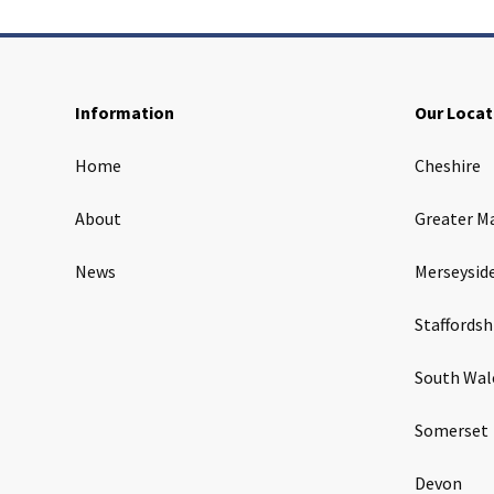
Information
Our Locat
Home
Cheshire
About
Greater M
News
Merseysid
Staffordsh
South Wal
Somerset
Devon