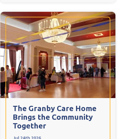
The Granby Care Home
Brings the Community
Together
Jul 24th 2026