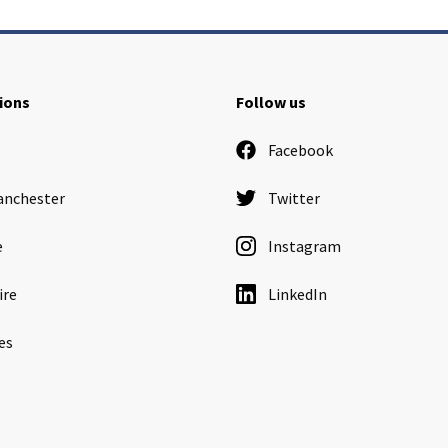
ions
Follow us
Facebook
anchester
Twitter
e
Instagram
ire
LinkedIn
es