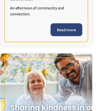
An afternoon of community and
connection.
Read more