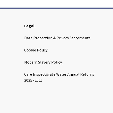
Legal
Data Protection & Privacy Statements
Cookie Policy
Modern Slavery Policy
Care Inspectorate Wales Annual Returns
2025 -2026′