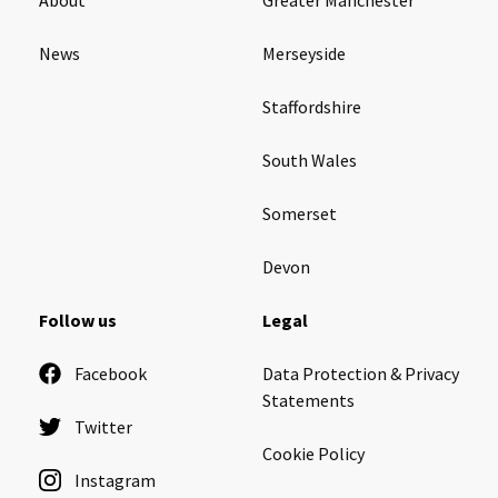
News
Merseyside
Staffordshire
South Wales
Somerset
Devon
Follow us
Legal
Facebook
Data Protection & Privacy
Statements
Twitter
Cookie Policy
Instagram