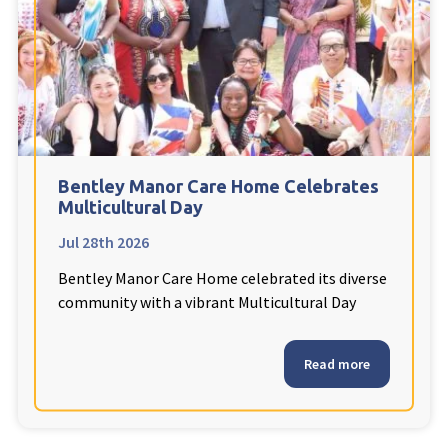
Fleetwood Heights Care Home
Harrogate Lodge Care Home
South Yorkshire
explore
Henleigh Hall Care Home
Bentley Manor Care Home Celebrates
Multicultural Day
Jul 28th 2026
Staffordshire
explore
Bentley Manor Care Home celebrated its diverse
Clement Court Care Home, Stoke-on-Trent
community with a vibrant Multicultural Day
Treetops Court Care Home, Leek
Read more
South Wales
explore
Ty Eirin Care Home, Porth