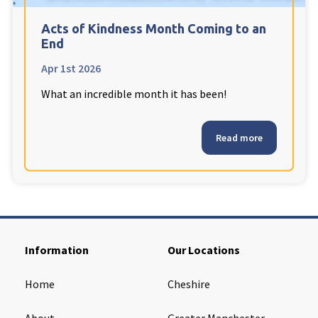
Cleveland
explore
Acts of Kindness Month Coming to an
End
Warrior Park Care Home
Apr 1st 2026
What an incredible month it has been!
North Yorkshire
explore
Granby Rose Care Home
Read more
The Granby Care Home
Information
Our Locations
Home
Cheshire
About
Greater Manchester