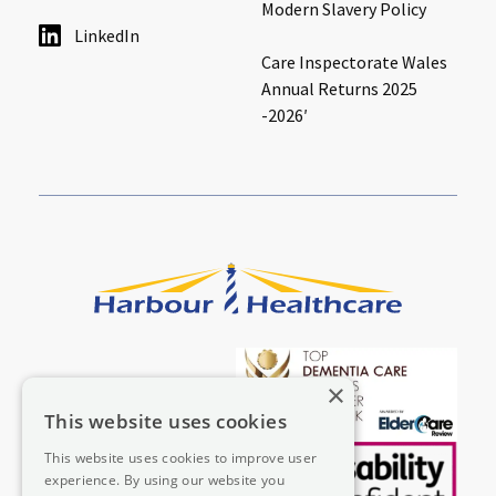
Modern Slavery Policy
LinkedIn
Care Inspectorate Wales
Annual Returns 2025
-2026′
×
This website uses cookies
This website uses cookies to improve user
experience. By using our website you