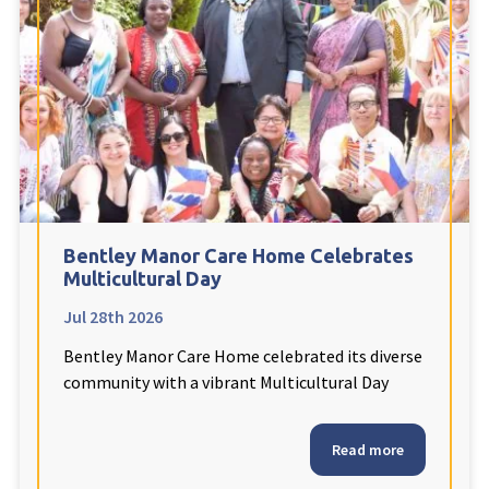
Fleetwood Heights Care Home
Harrogate Lodge Care Home
South Yorkshire
explore
Henleigh Hall Care Home
Bentley Manor Care Home Celebrates
Staffordshire
explore
Multicultural Day
Jul 28th 2026
Clement Court Care Home, Stoke-on-Trent
Bentley Manor Care Home celebrated its diverse
Treetops Court Care Home, Leek
community with a vibrant Multicultural Day
South Wales
explore
Read more
Ty Eirin Care Home, Porth