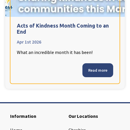
Cleveland
explore
Warrior Park Care Home
Acts of Kindness Month Coming to an
End
North Yorkshire
explore
Apr 1st 2026
What an incredible month it has been!
Granby Rose Care Home
The Granby Care Home
Read more
Information
Our Locations
Home
Cheshire