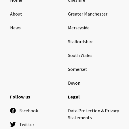
About
Greater Manchester
News
Merseyside
Staffordshire
South Wales
Somerset
Devon
Follow us
Legal
Facebook
Data Protection & Privacy
Statements
Twitter