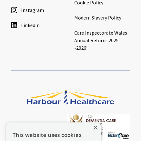
Cookie Policy
Instagram
Modern Slavery Policy
LinkedIn
Care Inspectorate Wales
Annual Returns 2025
-2026′
×
This website uses cookies