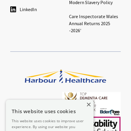
Modern Slavery Policy
LinkedIn
Care Inspectorate Wales
Annual Returns 2025
-2026′
×
This website uses cookies
This website uses cookies to improve user
experience. By using our website you