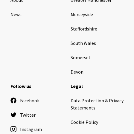
News
Merseyside
Staffordshire
South Wales
Somerset
Devon
Follow us
Legal
Facebook
Data Protection & Privacy
Statements
Twitter
Cookie Policy
Instagram