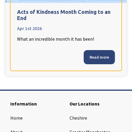
Cleveland
explore
Acts of Kindness Month Coming to an
End
Warrior Park Care Home
Apr 1st 2026
What an incredible month it has been!
North Yorkshire
explore
Granby Rose Care Home
Read more
The Granby Care Home
Information
Our Locations
Home
Cheshire
About
Greater Manchester