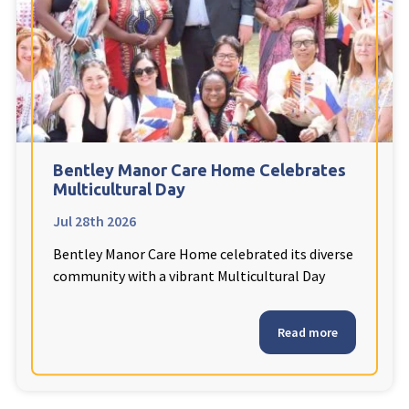
Fleetwood Heights Care Home
Harrogate Lodge Care Home
South Yorkshire
explore
Henleigh Hall Care Home
Bentley Manor Care Home Celebrates
Multicultural Day
Jul 28th 2026
Staffordshire
explore
Bentley Manor Care Home celebrated its diverse
Clement Court Care Home, Stoke-on-Trent
community with a vibrant Multicultural Day
Treetops Court Care Home, Leek
Read more
South Wales
explore
Ty Eirin Care Home, Porth