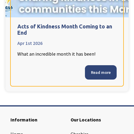
Cleveland
explore
Warrior Park Care Home
Acts of Kindness Month Coming to an
End
North Yorkshire
explore
Apr 1st 2026
What an incredible month it has been!
Granby Rose Care Home
The Granby Care Home
Read more
Information
Our Locations
Home
Cheshire