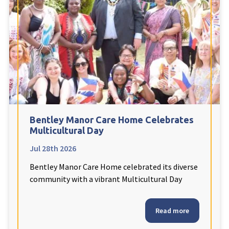
Fleetwood Heights Care Home
Harrogate Lodge Care Home
South Yorkshire
explore
Henleigh Hall Care Home
Bentley Manor Care Home Celebrates
Staffordshire
explore
Multicultural Day
Jul 28th 2026
Clement Court Care Home, Stoke-on-Trent
Bentley Manor Care Home celebrated its diverse
Treetops Court Care Home, Leek
community with a vibrant Multicultural Day
South Wales
explore
Read more
Ty Eirin Care Home, Porth