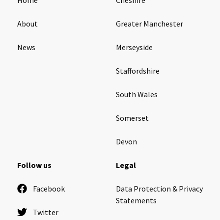
About
Greater Manchester
News
Merseyside
Staffordshire
South Wales
Somerset
Devon
Follow us
Legal
Facebook
Data Protection & Privacy
Statements
Twitter