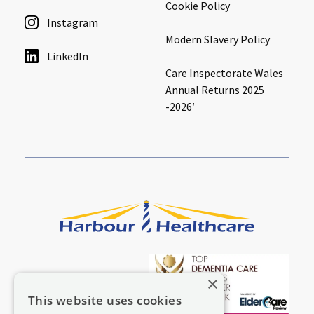
Cookie Policy
Instagram
Modern Slavery Policy
LinkedIn
Care Inspectorate Wales
Annual Returns 2025
-2026′
×
This website uses cookies