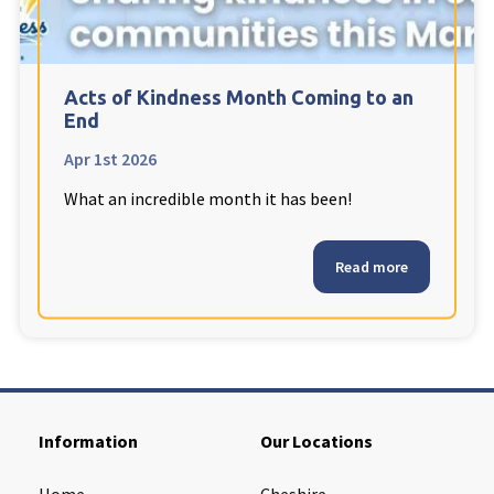
Cleveland
explore
Warrior Park Care Home
Acts of Kindness Month Coming to an
End
North Yorkshire
explore
Apr 1st 2026
What an incredible month it has been!
Granby Rose Care Home
The Granby Care Home
Read more
Information
Our Locations
Home
Cheshire