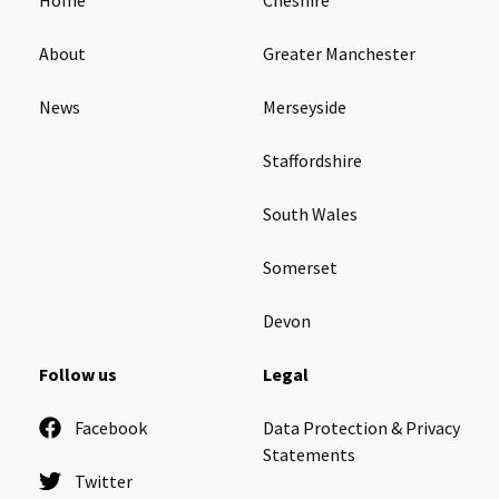
About
Greater Manchester
News
Merseyside
Staffordshire
South Wales
Somerset
Devon
Follow us
Legal
Facebook
Data Protection & Privacy
Statements
Twitter