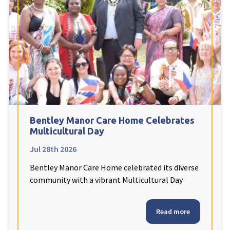
Fleetwood Heights Care Home
Harrogate Lodge Care Home
South Yorkshire
explore
Henleigh Hall Care Home
Bentley Manor Care Home Celebrates
Staffordshire
explore
Multicultural Day
Jul 28th 2026
Clement Court Care Home, Stoke-on-Trent
Bentley Manor Care Home celebrated its diverse
Treetops Court Care Home, Leek
community with a vibrant Multicultural Day
South Wales
explore
Read more
Ty Eirin Care Home, Porth