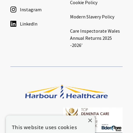
Cookie Policy
Instagram
Modern Slavery Policy
LinkedIn
Care Inspectorate Wales
Annual Returns 2025
-2026′
×
This website uses cookies