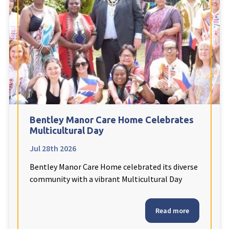
Fleetwood Heights Care Home
Harrogate Lodge Care Home
South Yorkshire
explore
Henleigh Hall Care Home
Bentley Manor Care Home Celebrates
Staffordshire
explore
Multicultural Day
Jul 28th 2026
Clement Court Care Home, Stoke-on-Trent
Bentley Manor Care Home celebrated its diverse
Treetops Court Care Home, Leek
community with a vibrant Multicultural Day
South Wales
explore
Read more
Ty Eirin Care Home, Porth