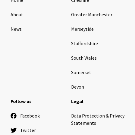
About
Greater Manchester
News
Merseyside
Staffordshire
South Wales
Somerset
Devon
Follow us
Legal
Facebook
Data Protection & Privacy
Statements
Twitter