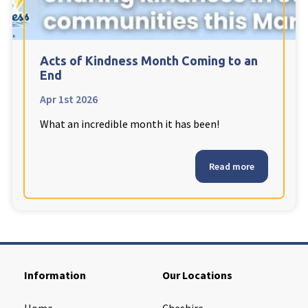
Cleveland
explore
Warrior Park Care Home
Acts of Kindness Month Coming to an
End
North Yorkshire
explore
Apr 1st 2026
What an incredible month it has been!
Granby Rose Care Home
The Granby Care Home
Read more
Information
Our Locations
Home
Cheshire