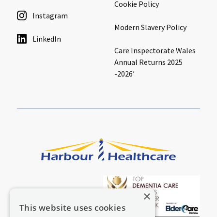
Cookie Policy
Instagram
Modern Slavery Policy
LinkedIn
Care Inspectorate Wales
Annual Returns 2025
-2026′
×
This website uses cookies