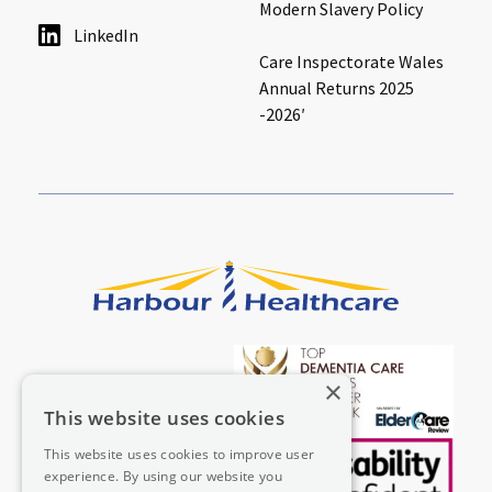
Modern Slavery Policy
LinkedIn
Care Inspectorate Wales
Annual Returns 2025
-2026′
×
This website uses cookies
This website uses cookies to improve user
experience. By using our website you