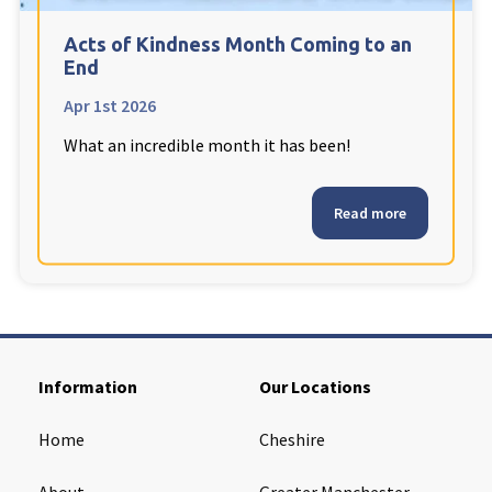
Cleveland
explore
Acts of Kindness Month Coming to an
End
Warrior Park Care Home
Apr 1st 2026
What an incredible month it has been!
North Yorkshire
explore
Granby Rose Care Home
Read more
The Granby Care Home
Information
Our Locations
Home
Cheshire
About
Greater Manchester