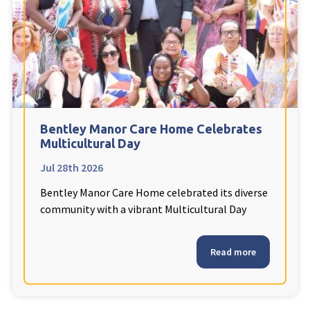
Fleetwood Heights Care Home
Harrogate Lodge Care Home
South Yorkshire
explore
Henleigh Hall Care Home
Bentley Manor Care Home Celebrates
Multicultural Day
Jul 28th 2026
Staffordshire
explore
Bentley Manor Care Home celebrated its diverse
Clement Court Care Home, Stoke-on-Trent
community with a vibrant Multicultural Day
Treetops Court Care Home, Leek
Read more
South Wales
explore
Ty Eirin Care Home, Porth