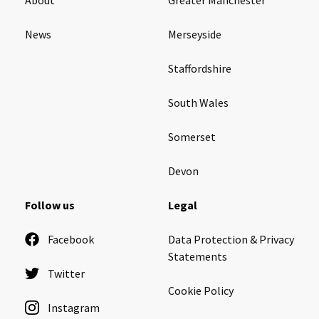
News
Merseyside
Staffordshire
South Wales
Somerset
Devon
Follow us
Legal
Facebook
Data Protection & Privacy
Statements
Twitter
Cookie Policy
Instagram