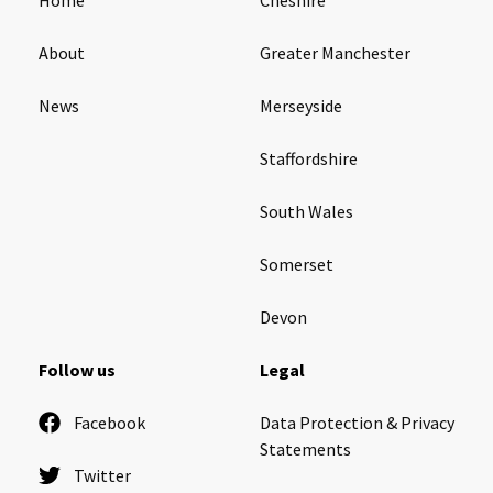
About
Greater Manchester
News
Merseyside
Staffordshire
South Wales
Somerset
Devon
Follow us
Legal
Facebook
Data Protection & Privacy
Statements
Twitter