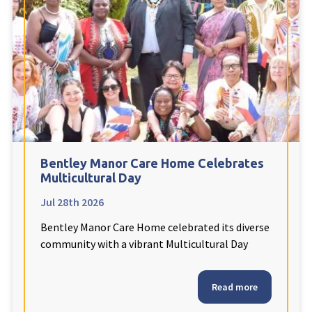
Fleetwood Heights Care Home
Harrogate Lodge Care Home
South Yorkshire
explore
Henleigh Hall Care Home
Bentley Manor Care Home Celebrates
Staffordshire
explore
Multicultural Day
Jul 28th 2026
Clement Court Care Home, Stoke-on-Trent
Bentley Manor Care Home celebrated its diverse
Treetops Court Care Home, Leek
community with a vibrant Multicultural Day
South Wales
explore
Read more
Ty Eirin Care Home, Porth