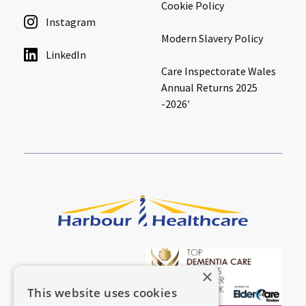
Cookie Policy
Instagram
Modern Slavery Policy
LinkedIn
Care Inspectorate Wales
Annual Returns 2025
-2026′
×
This website uses cookies