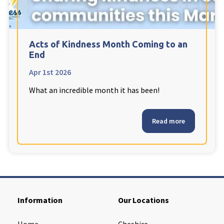
Cleveland
explore
Warrior Park Care Home
Acts of Kindness Month Coming to an
End
North Yorkshire
explore
Apr 1st 2026
What an incredible month it has been!
Granby Rose Care Home
The Granby Care Home
Read more
Information
Our Locations
Home
Cheshire