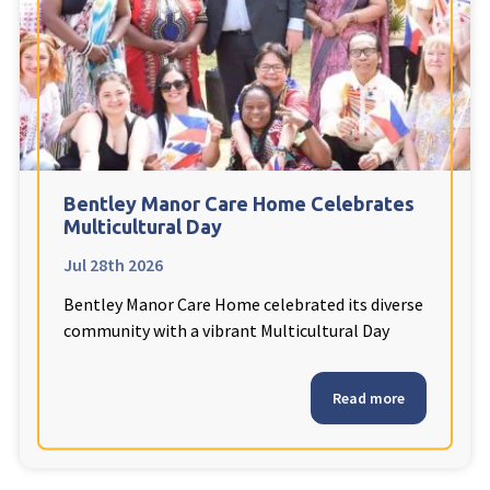
Fleetwood Heights Care Home
Harrogate Lodge Care Home
South Yorkshire
explore
Henleigh Hall Care Home
Bentley Manor Care Home Celebrates
Multicultural Day
Jul 28th 2026
Staffordshire
explore
Bentley Manor Care Home celebrated its diverse
Clement Court Care Home, Stoke-on-Trent
community with a vibrant Multicultural Day
Treetops Court Care Home, Leek
Read more
South Wales
explore
Ty Eirin Care Home, Porth