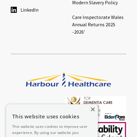
Modern Slavery Policy
LinkedIn
Care Inspectorate Wales
Annual Returns 2025
-2026′
×
This website uses cookies
This website uses cookies to improve user
experience. By using our website you