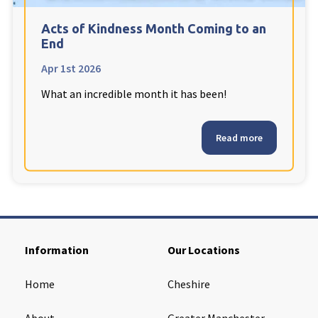
Cleveland
explore
Acts of Kindness Month Coming to an
End
Warrior Park Care Home
Apr 1st 2026
What an incredible month it has been!
North Yorkshire
explore
Granby Rose Care Home
Read more
The Granby Care Home
Information
Our Locations
Home
Cheshire
About
Greater Manchester