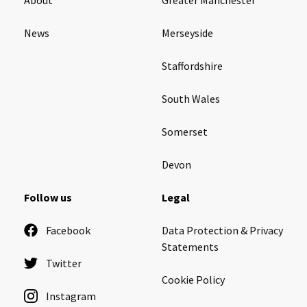
News
Merseyside
Staffordshire
South Wales
Somerset
Devon
Follow us
Legal
Facebook
Data Protection & Privacy
Statements
Twitter
Cookie Policy
Instagram