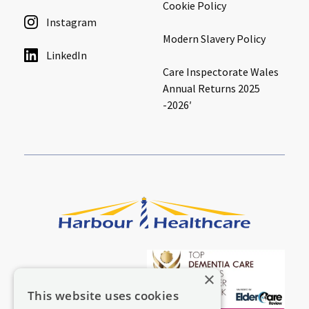
Cookie Policy
Instagram
Modern Slavery Policy
LinkedIn
Care Inspectorate Wales
Annual Returns 2025
-2026′
×
This website uses cookies