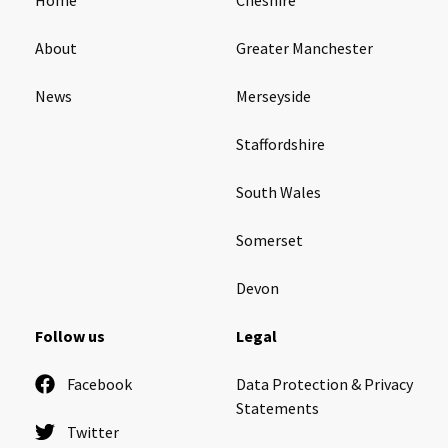
About
Greater Manchester
News
Merseyside
Staffordshire
South Wales
Somerset
Devon
Follow us
Legal
Facebook
Data Protection & Privacy
Statements
Twitter