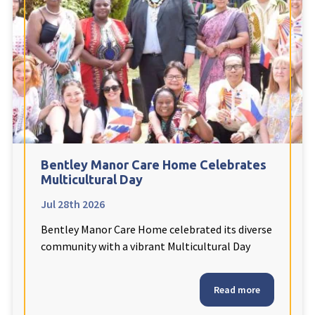
Fleetwood Heights Care Home
Harrogate Lodge Care Home
South Yorkshire
explore
Henleigh Hall Care Home
Bentley Manor Care Home Celebrates
Staffordshire
explore
Multicultural Day
Jul 28th 2026
Clement Court Care Home, Stoke-on-Trent
Bentley Manor Care Home celebrated its diverse
Treetops Court Care Home, Leek
community with a vibrant Multicultural Day
South Wales
explore
Read more
Ty Eirin Care Home, Porth