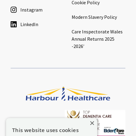
Cookie Policy
Instagram
Modern Slavery Policy
LinkedIn
Care Inspectorate Wales
Annual Returns 2025
-2026′
×
This website uses cookies