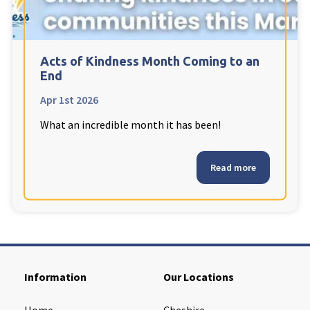
Cleveland
explore
Warrior Park Care Home
Acts of Kindness Month Coming to an
End
North Yorkshire
explore
Apr 1st 2026
What an incredible month it has been!
Granby Rose Care Home
The Granby Care Home
Read more
Information
Our Locations
Home
Cheshire