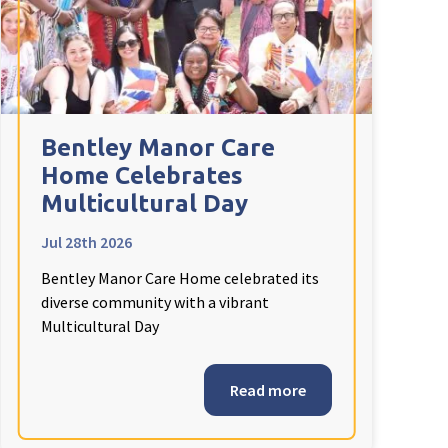
Bentley Manor Care
Home Celebrates
Multicultural Day
Jul 28th 2026
Bentley Manor Care Home celebrated its
diverse community with a vibrant
Multicultural Day
Read more