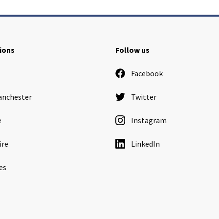
ions
Follow us
Facebook
anchester
Twitter
e
Instagram
ire
LinkedIn
es