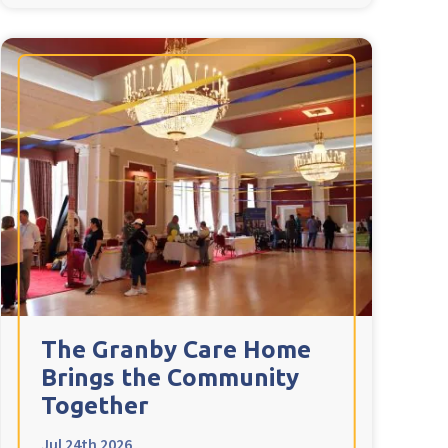
The Granby Care Home
Brings the Community
Together
Jul 24th 2026