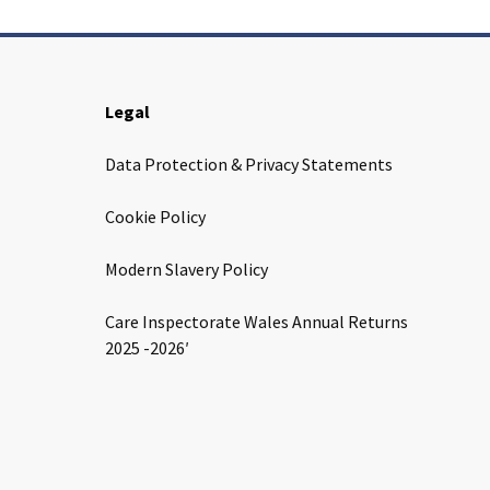
Legal
Data Protection & Privacy Statements
Cookie Policy
Modern Slavery Policy
Care Inspectorate Wales Annual Returns
2025 -2026′