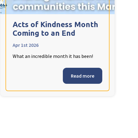
Acts of Kindness Month
Coming to an End
Apr 1st 2026
What an incredible month it has been!
Read more