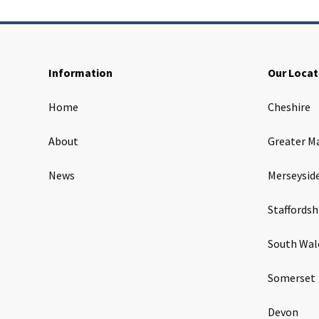
Information
Our Locat
Home
Cheshire
About
Greater M
News
Merseysid
Staffordsh
South Wal
Somerset
Devon