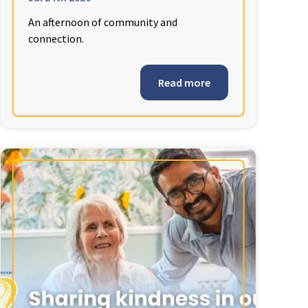
An afternoon of community and
connection.
Read more