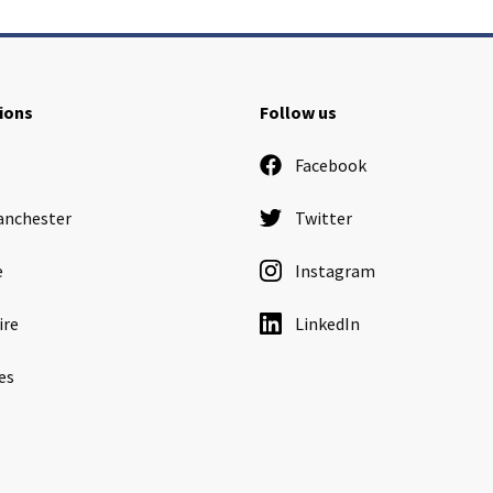
ions
Follow us
Facebook
anchester
Twitter
e
Instagram
ire
LinkedIn
es