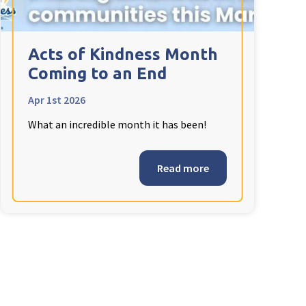
Acts of Kindness Month
Coming to an End
Apr 1st 2026
What an incredible month it has been!
Read more