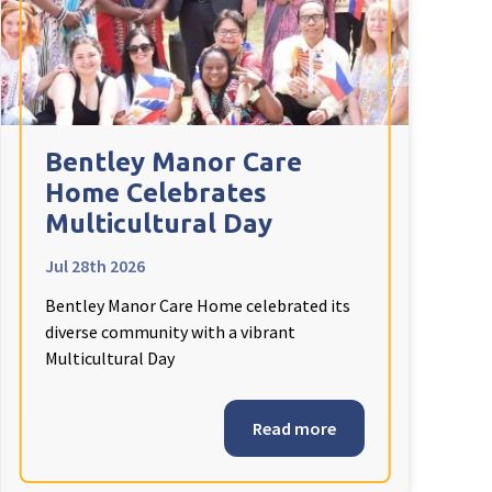
Bentley Manor Care
Home Celebrates
Multicultural Day
Jul 28th 2026
Bentley Manor Care Home celebrated its
diverse community with a vibrant
Multicultural Day
Read more