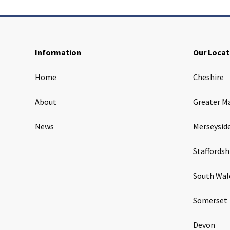
Information
Our Locat
Home
Cheshire
About
Greater M
News
Merseysid
Staffordsh
South Wal
Somerset
Devon