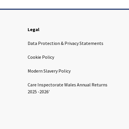
Legal
Data Protection & Privacy Statements
Cookie Policy
Modern Slavery Policy
Care Inspectorate Wales Annual Returns
2025 -2026′