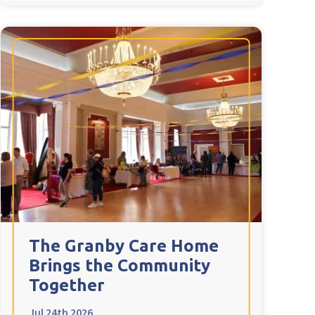
The Granby Care Home
Brings the Community
Together
Jul 24th 2026