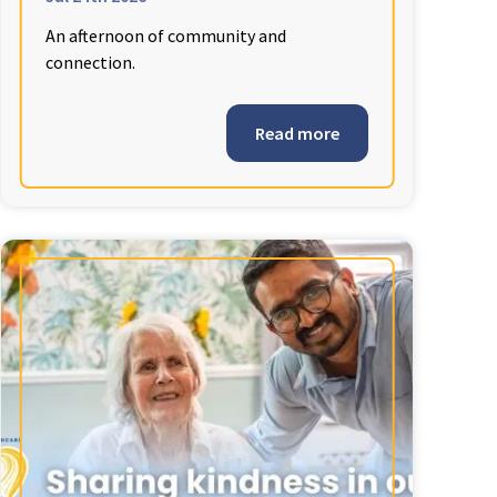
An afternoon of community and
connection.
Read more